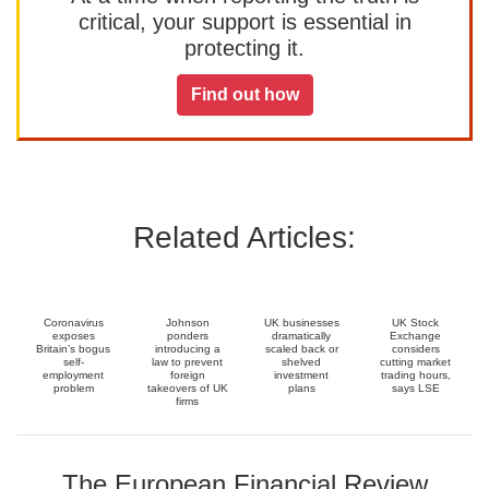
critical, your support is essential in
protecting it.
Find out how
Related Articles:
Coronavirus
Johnson
UK businesses
UK Stock
exposes
ponders
dramatically
Exchange
Britain’s bogus
introducing a
scaled back or
considers
self-
law to prevent
shelved
cutting market
employment
foreign
investment
trading hours,
problem
takeovers of UK
plans
says LSE
firms
The European Financial Review