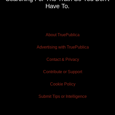
Have To.
About TruePublica
Advertising with TruePublica
Contact & Privacy
Contribute or Support
Cookie Policy
Submit Tips or Intelligence