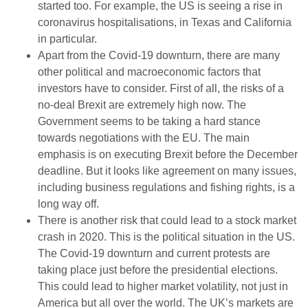
started too. For example, the US is seeing a rise in
coronavirus hospitalisations, in Texas and California
in particular.
Apart from the Covid-19 downturn, there are many
other political and macroeconomic factors that
investors have to consider. First of all, the risks of a
no-deal Brexit are extremely high now. The
Government seems to be taking a hard stance
towards negotiations with the EU. The main
emphasis is on executing Brexit before the December
deadline. But it looks like agreement on many issues,
including business regulations and fishing rights, is a
long way off.
There is another risk that could lead to a stock market
crash in 2020. This is the political situation in the US.
The Covid-19 downturn and current protests are
taking place just before the presidential elections.
This could lead to higher market volatility, not just in
America but all over the world. The UK’s markets are