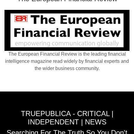
The European Financial Review is the leading financial
intelligence magazine read widely by financial experts and
the wider business community.
TRUEPUBLICA - CRITICAL |
INDEPENDENT | NEWS
Searching For The Truth So You Don't