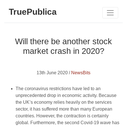
TruePublica
Will there be another stock
market crash in 2020?
13th June 2020 /
NewsBits
The coronavirus restrictions have led to an
unprecedented drop in economic activity. Because
the UK’s economy relies heavily on the services
sector, it has suffered more than many European
countries. However, the contraction is certainly
global. Furthermore, the second Covid-19 wave has