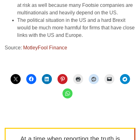
at risk as well because many Footsie companies are
multinationals and heavily depend on the US.
The political situation in the US and a hard Brexit
would be much more harmful for firms that have close
links with the US and Europe.
Source:
MotleyFool Finance
At a time when reporting the truth is