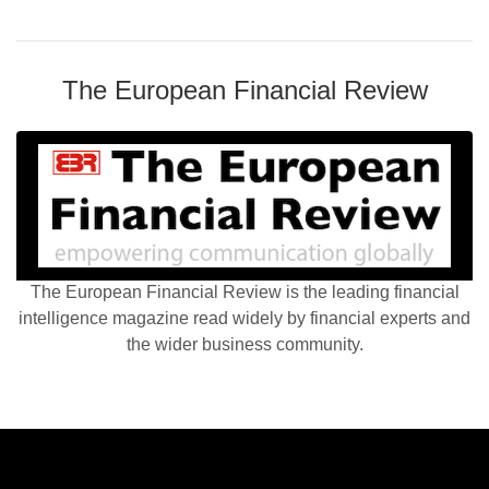
The European Financial Review
The European Financial Review is the leading financial
intelligence magazine read widely by financial experts and
the wider business community.