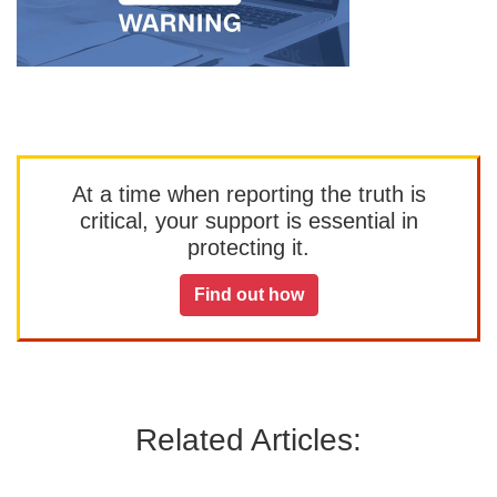
At a time when reporting the truth is
critical, your support is essential in
protecting it.
Find out how
Related Articles: