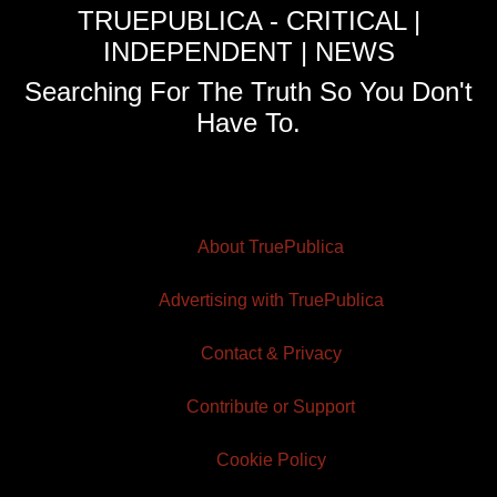
TRUEPUBLICA - CRITICAL |
INDEPENDENT | NEWS
Searching For The Truth So You Don't
Have To.
About TruePublica
Advertising with TruePublica
Contact & Privacy
Contribute or Support
Cookie Policy