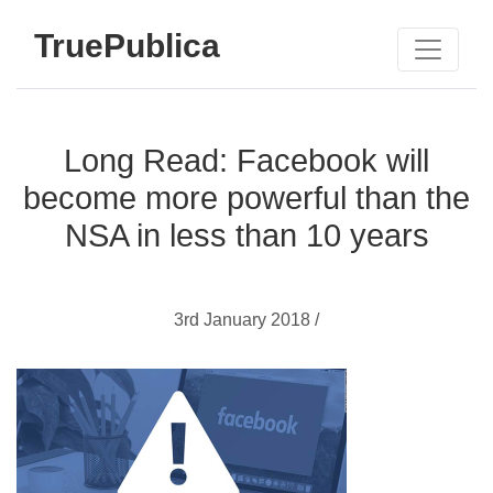
TruePublica
Long Read: Facebook will
become more powerful than the
NSA in less than 10 years
3rd January 2018 /