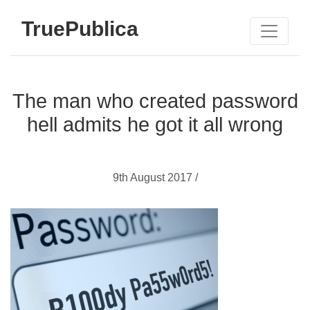
TruePublica
The man who created password
hell admits he got it all wrong
9th August 2017 /