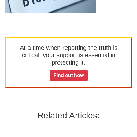
At a time when reporting the truth is
critical, your support is essential in
protecting it.
Find out how
Related Articles: