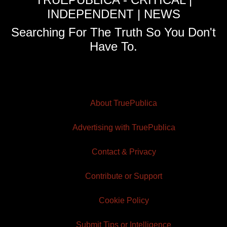
INDEPENDENT | NEWS
Searching For The Truth So You Don't
Have To.
About TruePublica
Advertising with TruePublica
Contact & Privacy
Contribute or Support
Cookie Policy
Submit Tips or Intelligence