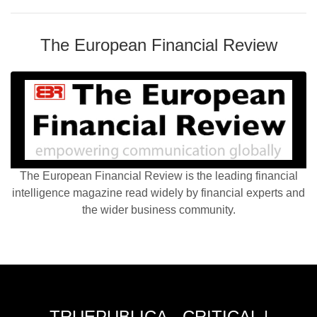
The European Financial Review
The European Financial Review is the leading financial
intelligence magazine read widely by financial experts and
the wider business community.
TRUEPUBLICA - CRITICAL |