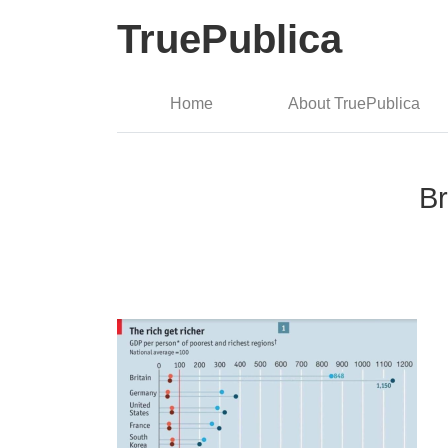
TruePublica
Home
About TruePublica
Br