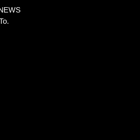
 NEWS
To.