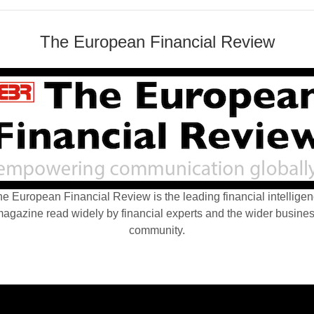
The European Financial Review
e European Financial Review is the leading financial intellige
agazine read widely by financial experts and the wider busine
community.