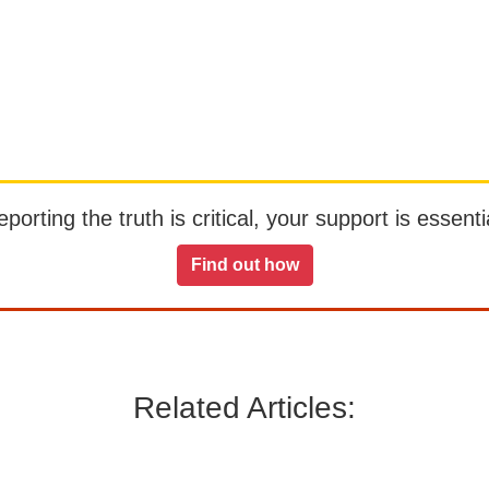
orting the truth is critical, your support is essentia
Find out how
Related Articles: