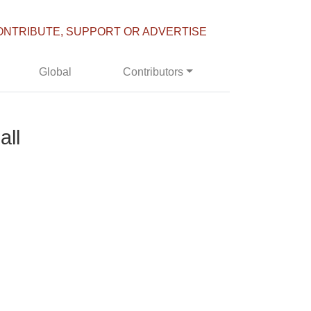
ONTRIBUTE, SUPPORT OR ADVERTISE
Global
Contributors
all