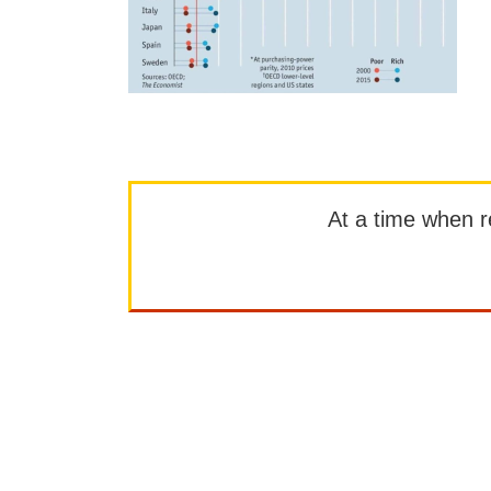
At a time when rep