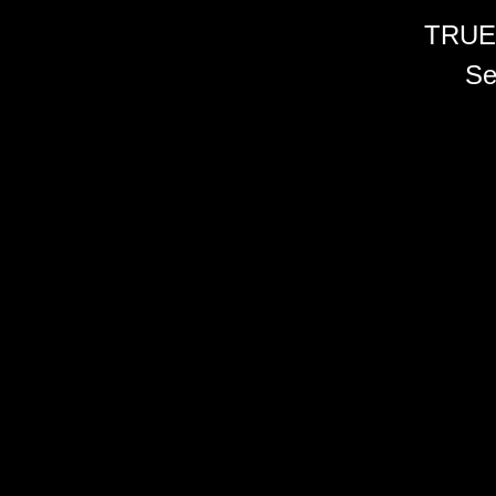
TRUE
Se