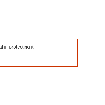
l in protecting it.