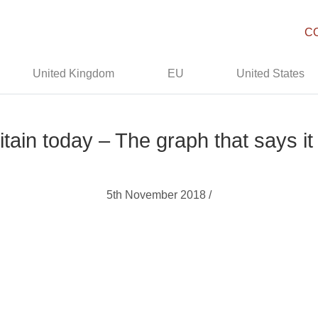
C
United Kingdom
EU
United States
itain today – The graph that says it 
5th November 2018 /