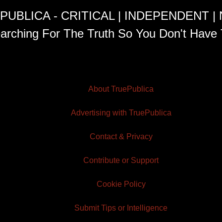
PUBLICA - CRITICAL | INDEPENDENT |
arching For The Truth So You Don't Have 
About TruePublica
Advertising with TruePublica
Contact & Privacy
Contribute or Support
Cookie Policy
Submit Tips or Intelligence