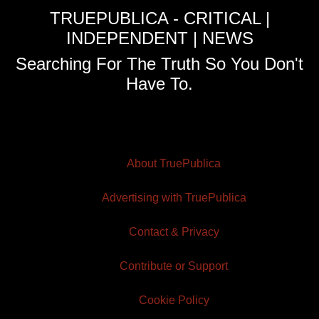
TRUEPUBLICA - CRITICAL |
INDEPENDENT | NEWS
Searching For The Truth So You Don't
Have To.
About TruePublica
Advertising with TruePublica
Contact & Privacy
Contribute or Support
Cookie Policy