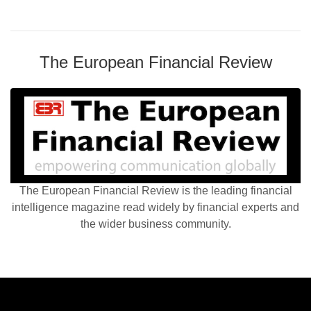
The European Financial Review
The European Financial Review is the leading financial
intelligence magazine read widely by financial experts and
the wider business community.