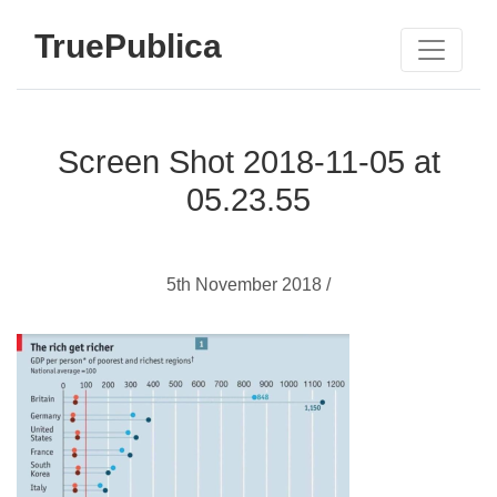
TruePublica
Screen Shot 2018-11-05 at
05.23.55
5th November 2018 /