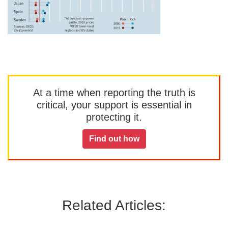
At a time when reporting the truth is
critical, your support is essential in
protecting it.
Find out how
Related Articles: