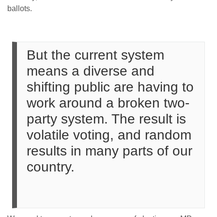
ballots.
But the current system
means a diverse and
shifting public are having to
work around a broken two-
party system. The result is
volatile voting, and random
results in many parts of our
country.