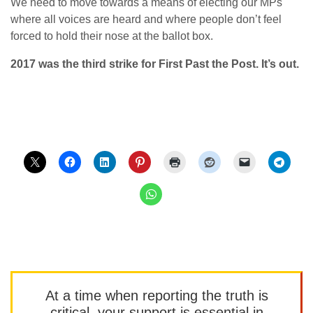
We need to move towards a means of electing our MPs
where all voices are heard and where people don’t feel
forced to hold their nose at the ballot box.
2017 was the third strike for First Past the Post. It’s out.
At a time when reporting the truth is
critical, your support is essential in