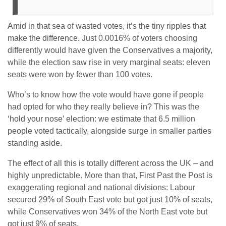
Amid in that sea of wasted votes, it’s the tiny ripples that
make the difference. Just 0.0016% of voters choosing
differently would have given the Conservatives a majority,
while the election saw rise in very marginal seats: eleven
seats were won by fewer than 100 votes.
Who’s to know how the vote would have gone if people
had opted for who they really believe in? This was the
‘hold your nose’ election: we estimate that 6.5 million
people voted tactically, alongside surge in smaller parties
standing aside.
The effect of all this is totally different across the UK – and
highly unpredictable. More than that, First Past the Post is
exaggerating regional and national divisions: Labour
secured 29% of South East vote but got just 10% of seats,
while Conservatives won 34% of the North East vote but
got just 9% of seats.