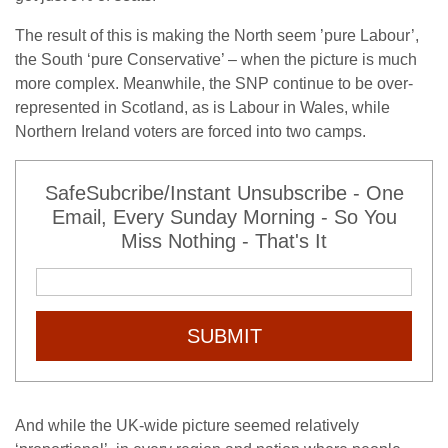
The result of this is making the North seem ’pure Labour’,
the South ‘pure Conservative’ – when the picture is much
more complex. Meanwhile, the SNP continue to be over-
represented in Scotland, as is Labour in Wales, while
Northern Ireland voters are forced into two camps.
SafeSubcribe/Instant Unsubscribe - One
Email, Every Sunday Morning - So You
Miss Nothing - That's It
SUBMIT
And while the UK-wide picture seemed relatively