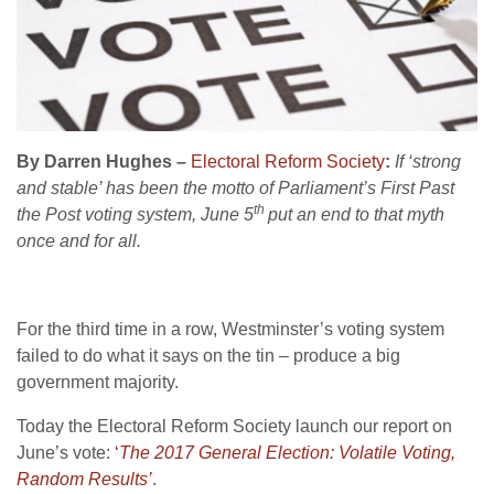
By Darren Hughes –
Electoral Reform Society
:
If ‘strong
and stable’ has been the motto of Parliament’s First Past
th
the Post voting system, June 5
put an end to that myth
once and for all.
For the third time in a row, Westminster’s voting system
failed to do what it says on the tin – produce a big
government majority.
Today the Electoral Reform Society launch our report on
June’s vote:
‘
The 2017 General Election: Volatile Voting,
Random Results’
.