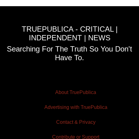
TRUEPUBLICA - CRITICAL |
INDEPENDENT | NEWS
Searching For The Truth So You Don't
Have To.
About TruePublica
Advertising with TruePublica
Contact & Privacy
Contribute or Support