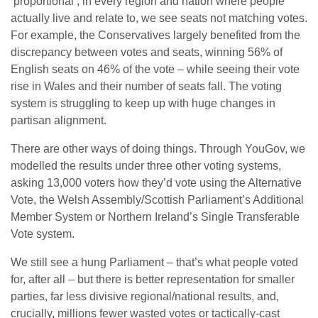
‘proportional’, in every region and nation where people
actually live and relate to, we see seats not matching votes.
For example, the Conservatives largely benefited from the
discrepancy between votes and seats, winning 56% of
English seats on 46% of the vote – while seeing their vote
rise in Wales and their number of seats fall. The voting
system is struggling to keep up with huge changes in
partisan alignment.
There are other ways of doing things. Through YouGov, we
modelled the results under three other voting systems,
asking 13,000 voters how they’d vote using the Alternative
Vote, the Welsh Assembly/Scottish Parliament’s Additional
Member System or Northern Ireland’s Single Transferable
Vote system.
We still see a hung Parliament – that’s what people voted
for, after all – but there is better representation for smaller
parties, far less divisive regional/national results, and,
crucially, millions fewer wasted votes or tactically-cast