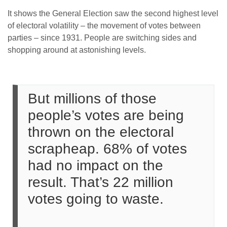
It shows the General Election saw the second highest level
of electoral volatility – the movement of votes between
parties – since 1931. People are switching sides and
shopping around at astonishing levels.
But millions of those
people’s votes are being
thrown on the electoral
scrapheap. 68% of votes
had no impact on the
result. That’s 22 million
votes going to waste.