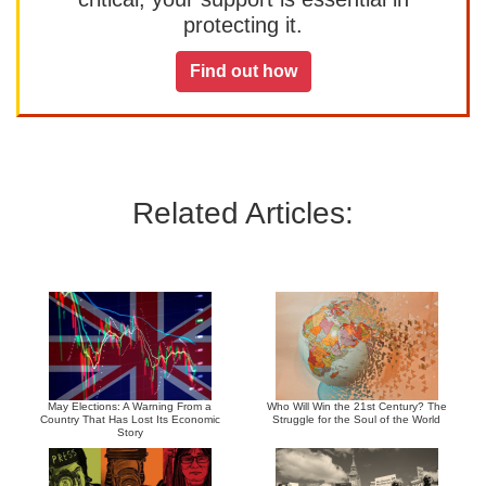
protecting it.
Find out how
Related Articles:
May Elections: A Warning From a
Who Will Win the 21st Century? The
Country That Has Lost Its Economic
Struggle for the Soul of the World
Story