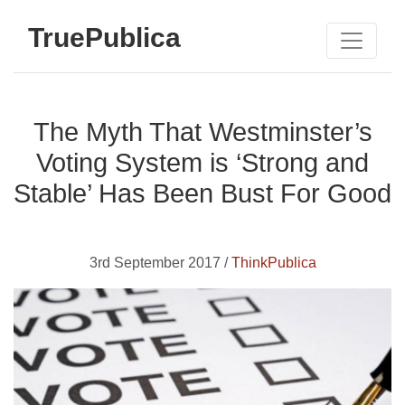
TruePublica
The Myth That Westminster’s
Voting System is ‘Strong and
Stable’ Has Been Bust For Good
3rd September 2017 /
ThinkPublica