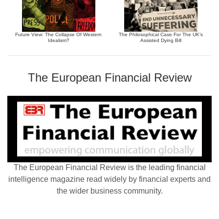
Future View: The Collapse Of Western
The Philosophical Case For The UK’s
Idealism?
Assisted Dying Bill
The European Financial Review
The European Financial Review is the leading financial
intelligence magazine read widely by financial experts and
the wider business community.