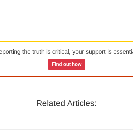
orting the truth is critical, your support is essentia
Find out how
Related Articles: