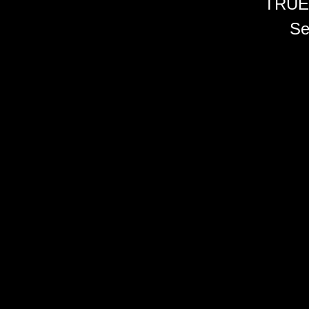
TRUE
Se