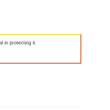
l in protecting it.