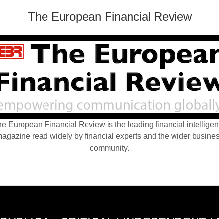
The European Financial Review
e European Financial Review is the leading financial intellige
agazine read widely by financial experts and the wider busine
community.