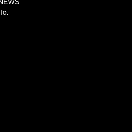
 NEWS
To.