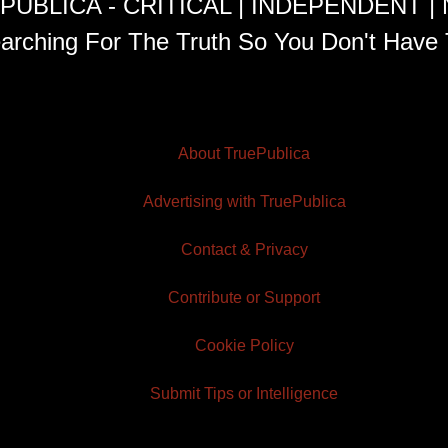
PUBLICA - CRITICAL | INDEPENDENT |
arching For The Truth So You Don't Have 
About TruePublica
Advertising with TruePublica
Contact & Privacy
Contribute or Support
Cookie Policy
Submit Tips or Intelligence