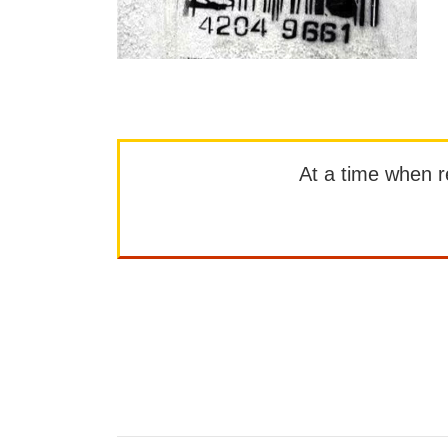
At a time when rep