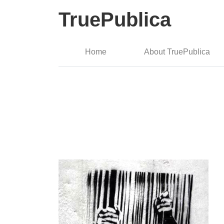
TruePublica
Home
About TruePublica