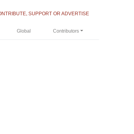
ONTRIBUTE, SUPPORT OR ADVERTISE
Global
Contributors