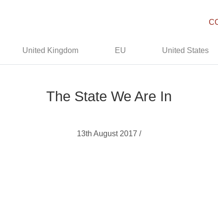
C
United Kingdom
EU
United States
The State We Are In
13th August 2017 /