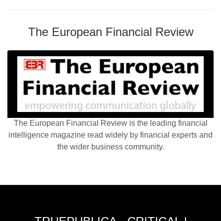
The European Financial Review
The European Financial Review is the leading financial
intelligence magazine read widely by financial experts and
the wider business community.