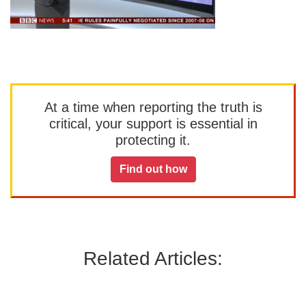
At a time when reporting the truth is
critical, your support is essential in
protecting it.
Find out how
Related Articles: