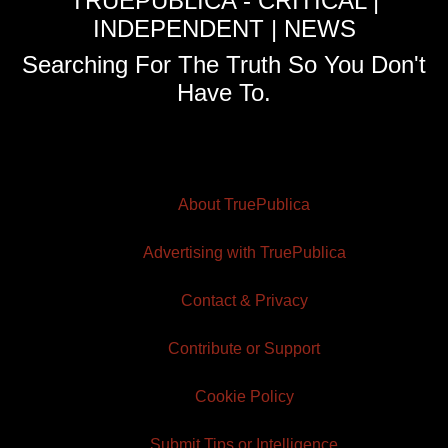
TRUEPUBLICA - CRITICAL |
INDEPENDENT | NEWS
Searching For The Truth So You Don't
Have To.
About TruePublica
Advertising with TruePublica
Contact & Privacy
Contribute or Support
Cookie Policy
Submit Tips or Intelligence