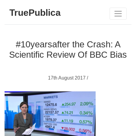
TruePublica
#10yearsafter the Crash: A
Scientific Review Of BBC Bias
17th August 2017 /