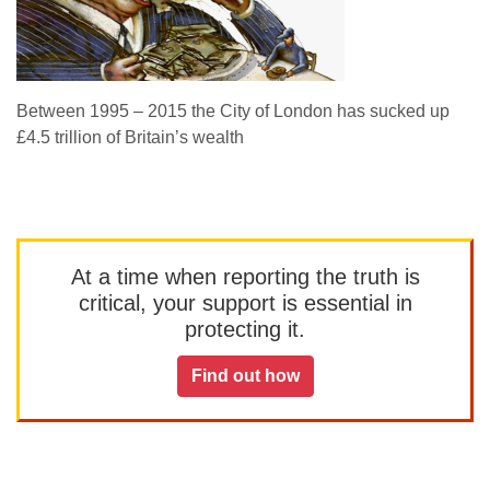
Between 1995 – 2015 the City of London has sucked up
£4.5 trillion of Britain’s wealth
At a time when reporting the truth is
critical, your support is essential in
protecting it.
Find out how