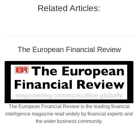
Related Articles:
The European Financial Review
The European Financial Review is the leading financial
intelligence magazine read widely by financial experts and
the wider business community.