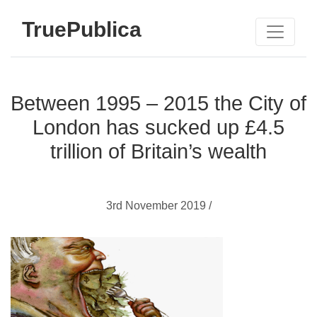
TruePublica
Between 1995 – 2015 the City of
London has sucked up £4.5
trillion of Britain’s wealth
3rd November 2019 /