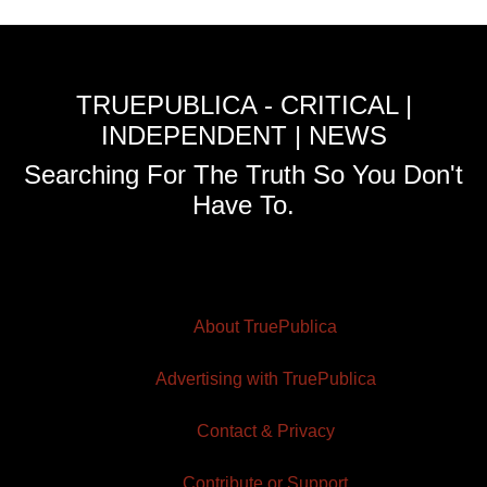
TRUEPUBLICA - CRITICAL |
INDEPENDENT | NEWS
Searching For The Truth So You Don't
Have To.
About TruePublica
Advertising with TruePublica
Contact & Privacy
Contribute or Support