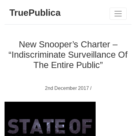
TruePublica
New Snooper’s Charter –
“Indiscriminate Surveillance Of
The Entire Public”
2nd December 2017 /