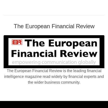
The European Financial Review
The European Financial Review is the leading financial
intelligence magazine read widely by financial experts and
the wider business community.