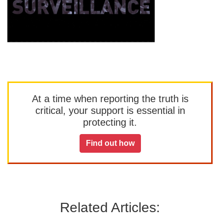
At a time when reporting the truth is
critical, your support is essential in
protecting it.
Find out how
Related Articles: