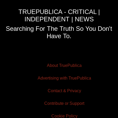
TRUEPUBLICA - CRITICAL |
INDEPENDENT | NEWS
Searching For The Truth So You Don't
Have To.
About TruePublica
Advertising with TruePublica
Contact & Privacy
Contribute or Support
Cookie Policy