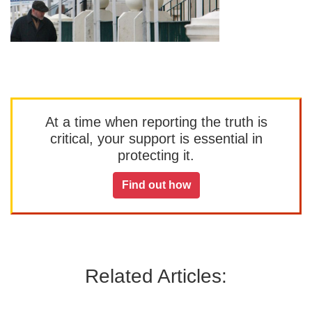
At a time when reporting the truth is
critical, your support is essential in
protecting it.
Find out how
Related Articles: