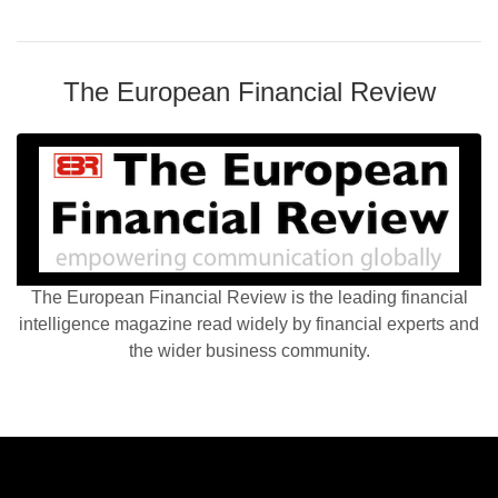
The European Financial Review
The European Financial Review is the leading financial
intelligence magazine read widely by financial experts and
the wider business community.