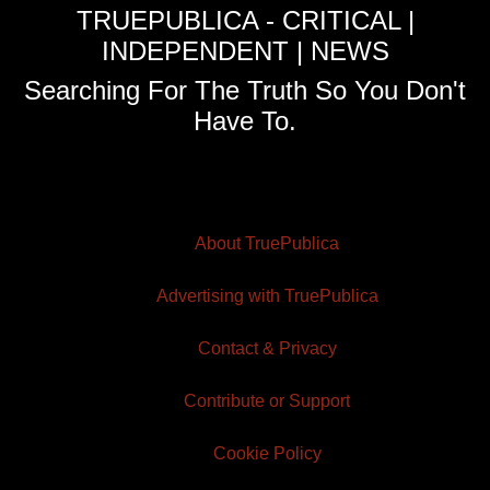
TRUEPUBLICA - CRITICAL |
INDEPENDENT | NEWS
Searching For The Truth So You Don't
Have To.
About TruePublica
Advertising with TruePublica
Contact & Privacy
Contribute or Support
Cookie Policy