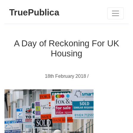
TruePublica
A Day of Reckoning For UK
Housing
18th February 2018 /