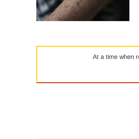
At a time when rep