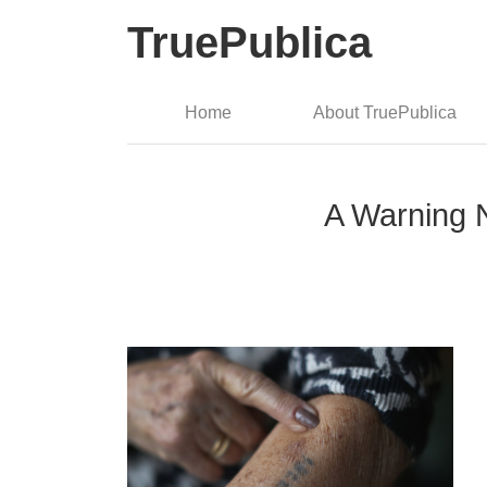
TruePublica
Home
About TruePublica
A Warning 