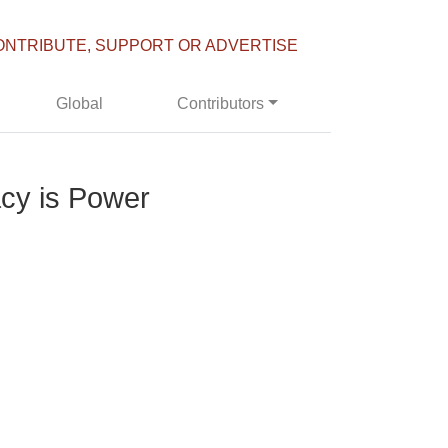
ONTRIBUTE, SUPPORT OR ADVERTISE
Global
Contributors
cy is Power