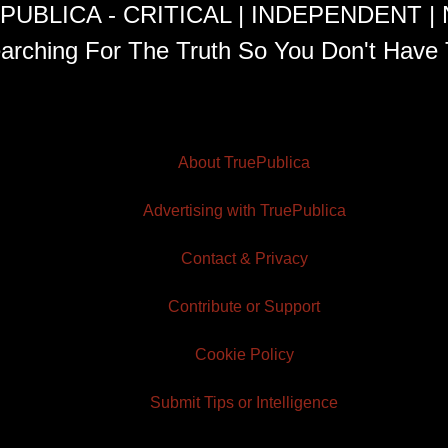
PUBLICA - CRITICAL | INDEPENDENT |
arching For The Truth So You Don't Have 
About TruePublica
Advertising with TruePublica
Contact & Privacy
Contribute or Support
Cookie Policy
Submit Tips or Intelligence