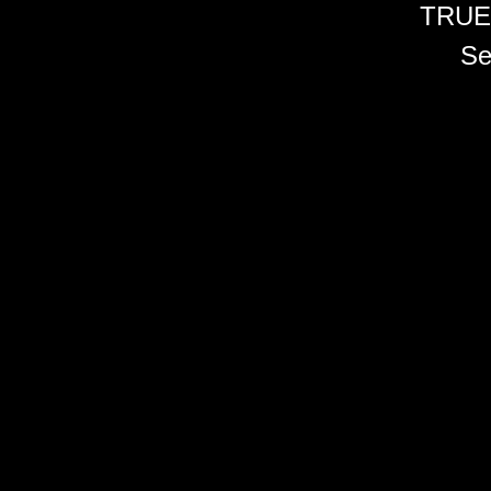
TRUE
Se