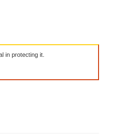
l in protecting it.