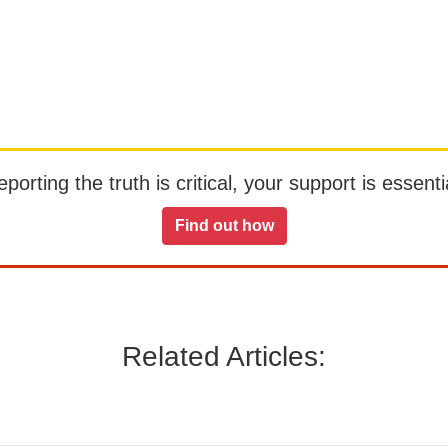
orting the truth is critical, your support is essentia
Find out how
Related Articles: