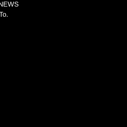
 NEWS
To.