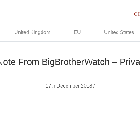
C
United Kingdom
EU
United States
Note From BigBrotherWatch – Priva
17th December 2018 /