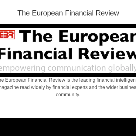
The European Financial Review
e European Financial Review is the leading financial intellige
agazine read widely by financial experts and the wider busine
community.