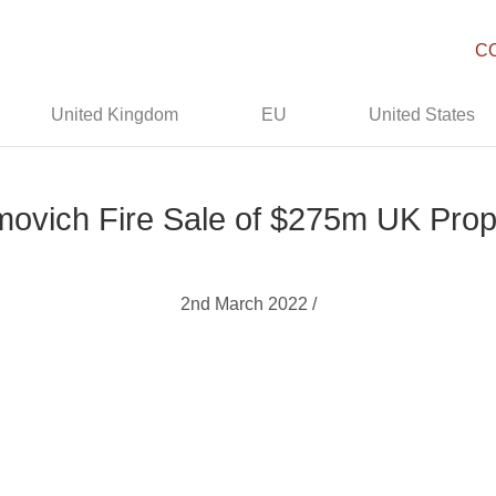
C
United Kingdom
EU
United States
ovich Fire Sale of $275m UK Prop
2nd March 2022 /