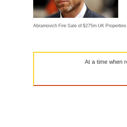
Abramovich Fire Sale of $275m UK Properties
At a time when rep