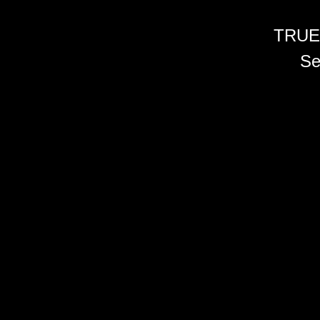
TRUE
Se