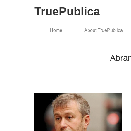
TruePublica
Home
About TruePublica
Abram