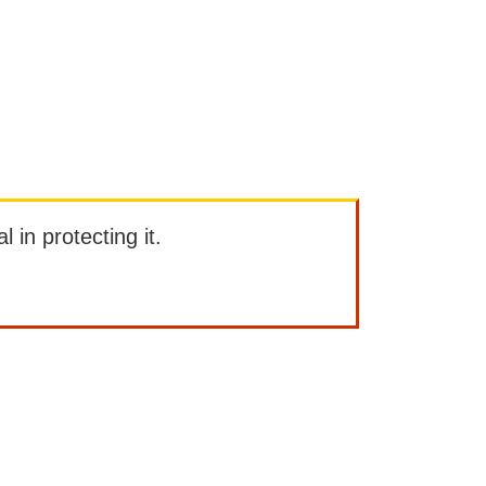
l in protecting it.