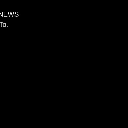
 NEWS
To.