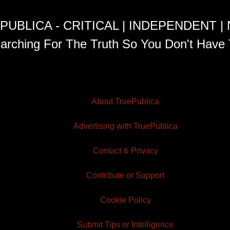
PUBLICA - CRITICAL | INDEPENDENT |
arching For The Truth So You Don't Have 
About TruePublica
Advertising with TruePublica
Contact & Privacy
Contribute or Support
Cookie Policy
Submit Tips or Intelligence