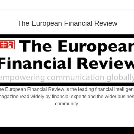
The European Financial Review
e European Financial Review is the leading financial intellige
agazine read widely by financial experts and the wider busine
community.