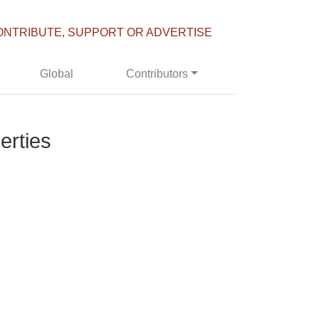
ONTRIBUTE, SUPPORT OR ADVERTISE
Global
Contributors
erties