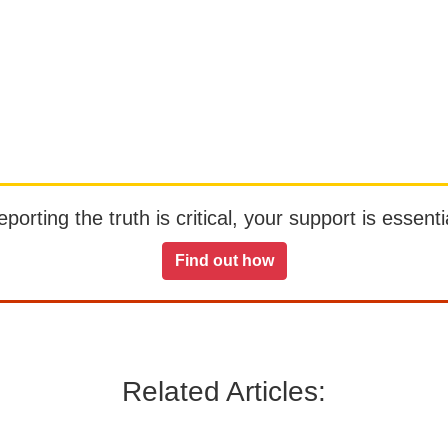
orting the truth is critical, your support is essentia
Find out how
Related Articles: