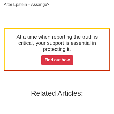
After Epstein – Assange?
At a time when reporting the truth is
critical, your support is essential in
protecting it.
Find out how
Related Articles: