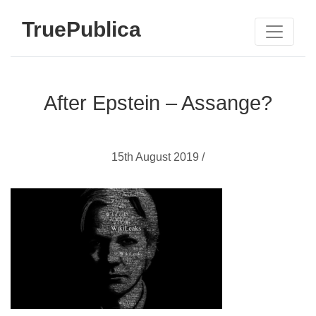
TruePublica
After Epstein – Assange?
15th August 2019 /