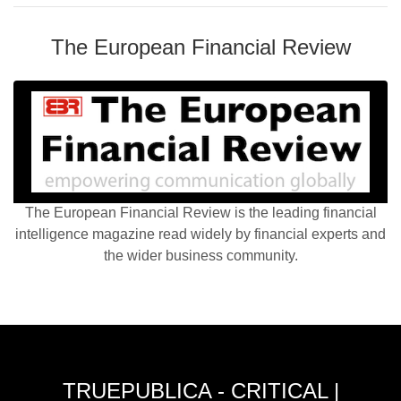
The European Financial Review
The European Financial Review is the leading financial
intelligence magazine read widely by financial experts and
the wider business community.
TRUEPUBLICA - CRITICAL |