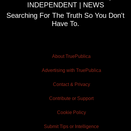
INDEPENDENT | NEWS
Searching For The Truth So You Don't
Have To.
About TruePublica
Advertising with TruePublica
Contact & Privacy
Contribute or Support
Cookie Policy
Submit Tips or Intelligence