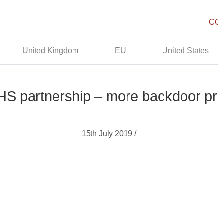
C
United Kingdom
EU
United States
 partnership – more backdoor pri
15th July 2019 /