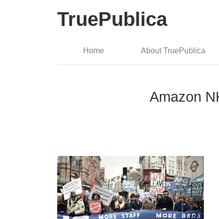
TruePublica
Home
About TruePublica
Amazon NHS