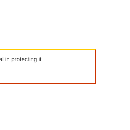
l in protecting it.