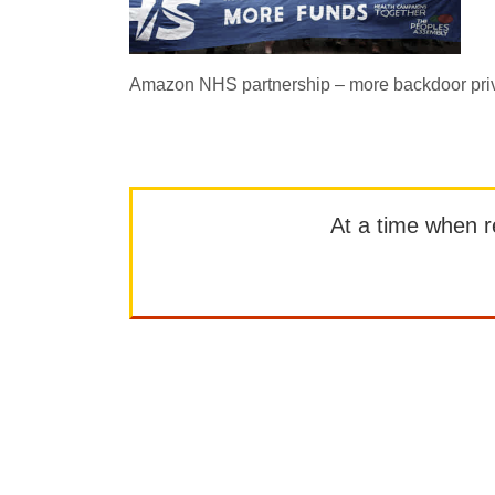
Amazon NHS partnership – more backdoor priv
At a time when rep