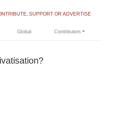
ONTRIBUTE, SUPPORT OR ADVERTISE
Global
Contributors
vatisation?