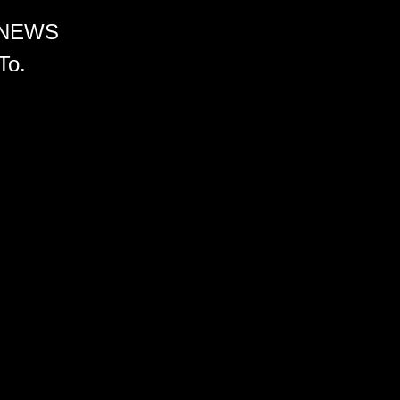
 NEWS
To.