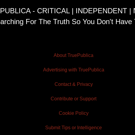
PUBLICA - CRITICAL | INDEPENDENT |
arching For The Truth So You Don't Have 
About TruePublica
Advertising with TruePublica
Contact & Privacy
Contribute or Support
Cookie Policy
Submit Tips or Intelligence