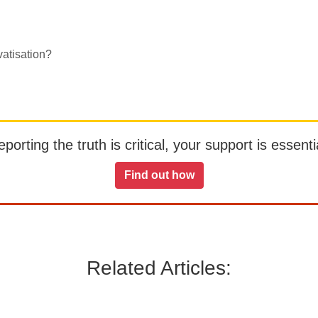
atisation?
orting the truth is critical, your support is essentia
Find out how
Related Articles: