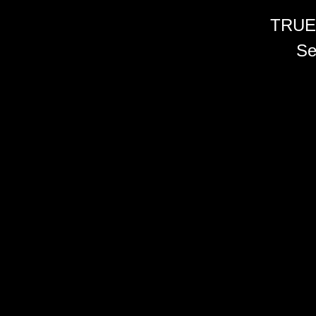
TRUE
Se