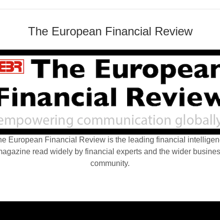
The European Financial Review
e European Financial Review is the leading financial intellige
agazine read widely by financial experts and the wider busine
community.