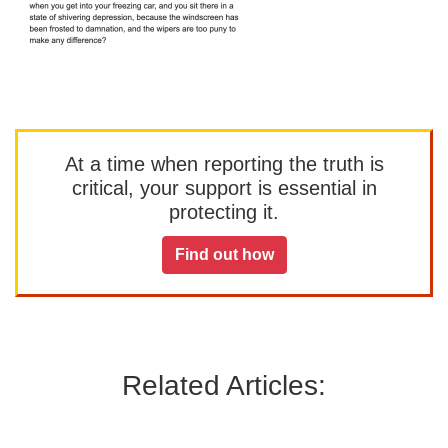
At a time when reporting the truth is
critical, your support is essential in
protecting it.
Find out how
Related Articles: