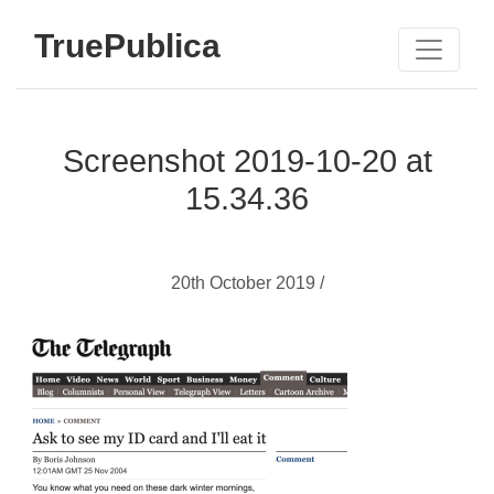
TruePublica
Screenshot 2019-10-20 at
15.34.36
20th October 2019 /