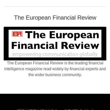
The European Financial Review
The European Financial Review is the leading financial
intelligence magazine read widely by financial experts and
the wider business community.