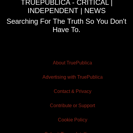
TRUEPUBLICA - CRITICAL |
INDEPENDENT | NEWS
Searching For The Truth So You Don't
Have To.
About TruePublica
Advertising with TruePublica
Contact & Privacy
Contribute or Support
Cookie Policy