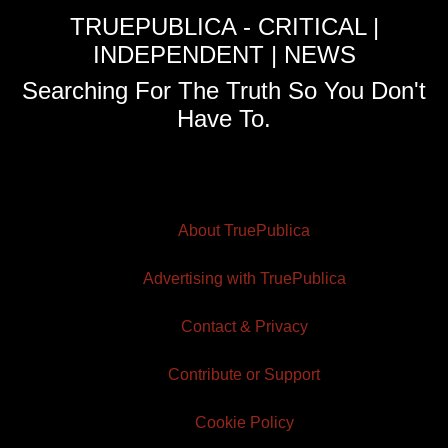
TRUEPUBLICA - CRITICAL |
INDEPENDENT | NEWS
Searching For The Truth So You Don't
Have To.
About TruePublica
Advertising with TruePublica
Contact & Privacy
Contribute or Support
Cookie Policy