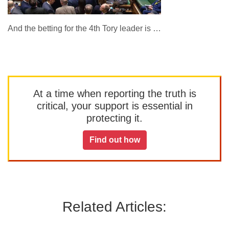
And the betting for the 4th Tory leader is …
At a time when reporting the truth is
critical, your support is essential in
protecting it.
Find out how
Related Articles: