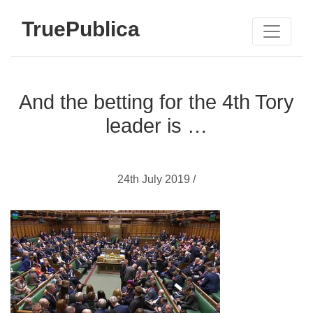
TruePublica
And the betting for the 4th Tory
leader is …
24th July 2019 /