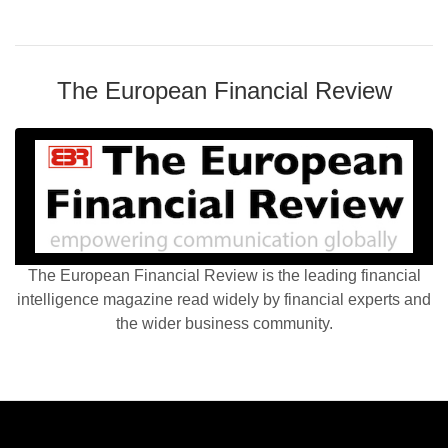
The European Financial Review
The European Financial Review is the leading financial
intelligence magazine read widely by financial experts and
the wider business community.