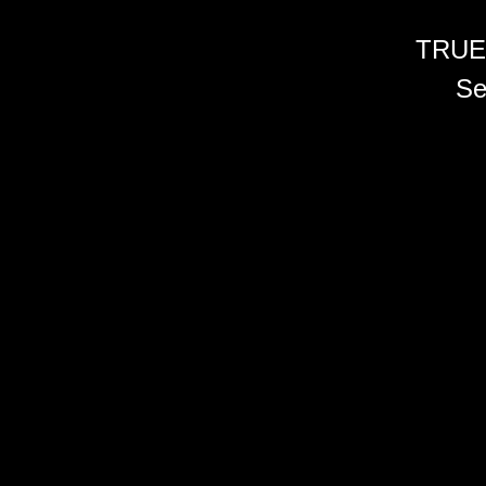
TRUE
Se