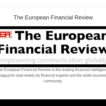
The European Financial Review
e European Financial Review is the leading financial intellige
agazine read widely by financial experts and the wider busine
community.