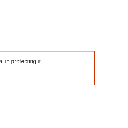
l in protecting it.