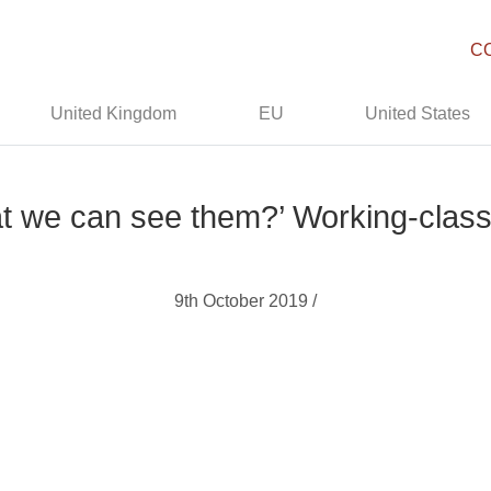
C
United Kingdom
EU
United States
t we can see them?’ Working-class B
9th October 2019 /