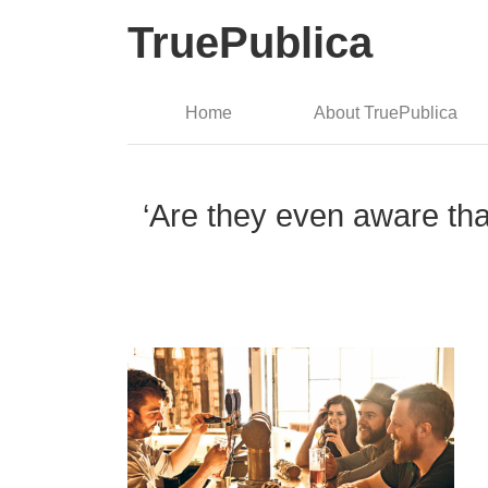
TruePublica
Home
About TruePublica
‘Are they even aware tha