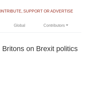
ONTRIBUTE, SUPPORT OR ADVERTISE
Global
Contributors
ritons on Brexit politics