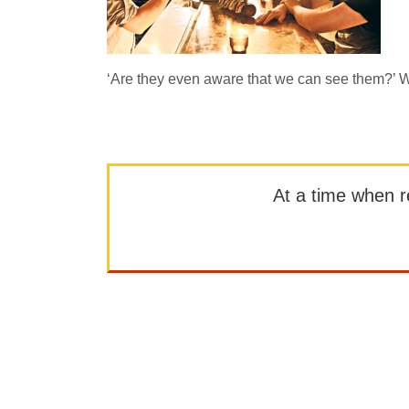
‘Are they even aware that we can see them?’ Wo
At a time when rep