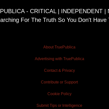
PUBLICA - CRITICAL | INDEPENDENT |
arching For The Truth So You Don't Have 
About TruePublica
Advertising with TruePublica
Contact & Privacy
Contribute or Support
Cookie Policy
Submit Tips or Intelligence