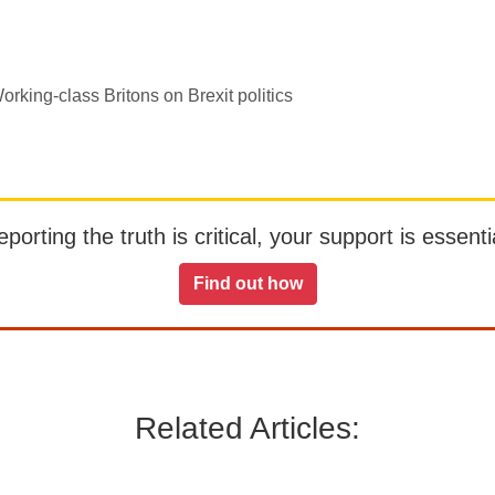
rking-class Britons on Brexit politics
orting the truth is critical, your support is essentia
Find out how
Related Articles: