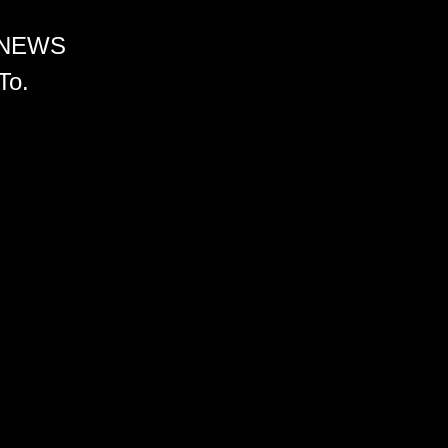
 NEWS
To.