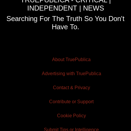
INDEPENDENT | NEWS
Searching For The Truth So You Don't
Have To.
About TruePublica
Advertising with TruePublica
Contact & Privacy
Contribute or Support
Cookie Policy
Submit Tips or Intelligence