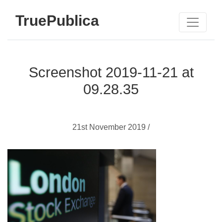
TruePublica
Screenshot 2019-11-21 at
09.28.35
21st November 2019 /