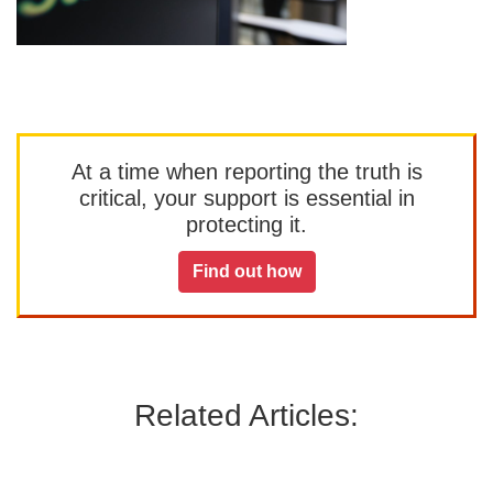
At a time when reporting the truth is
critical, your support is essential in
protecting it.
Find out how
Related Articles: