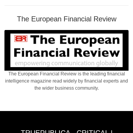
The European Financial Review
The European Financial Review is the leading financial
intelligence magazine read widely by financial experts and
the wider business community.
TRUEPUBLICA - CRITICAL |