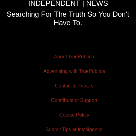
INDEPENDENT | NEWS
Searching For The Truth So You Don't
Have To.
About TruePublica
Advertising with TruePublica
Contact & Privacy
Contribute or Support
Cookie Policy
Submit Tips or Intelligence