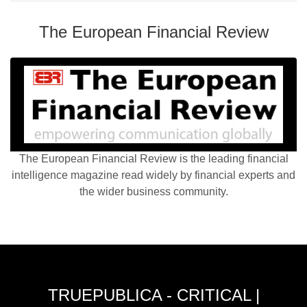
The European Financial Review
The European Financial Review is the leading financial
intelligence magazine read widely by financial experts and
the wider business community.
TRUEPUBLICA - CRITICAL |