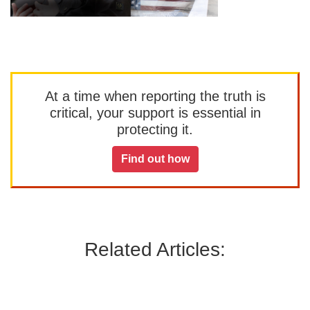
At a time when reporting the truth is
critical, your support is essential in
protecting it.
Find out how
Related Articles: