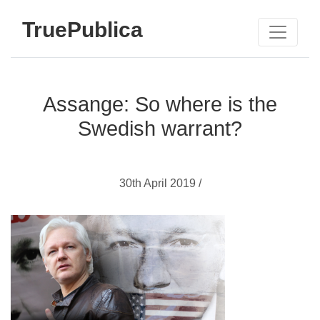
TruePublica
Assange: So where is the
Swedish warrant?
30th April 2019 /