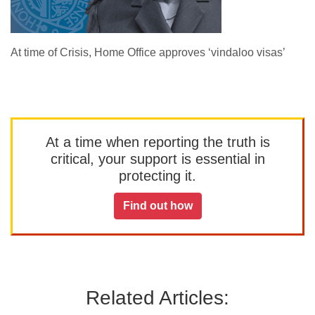
At time of Crisis, Home Office approves ‘vindaloo visas’
At a time when reporting the truth is
critical, your support is essential in
protecting it.
Find out how
Related Articles: