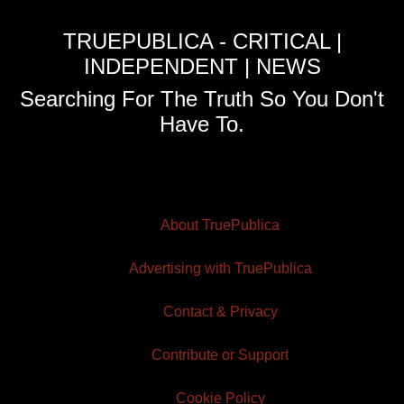
TRUEPUBLICA - CRITICAL |
INDEPENDENT | NEWS
Searching For The Truth So You Don't
Have To.
About TruePublica
Advertising with TruePublica
Contact & Privacy
Contribute or Support
Cookie Policy