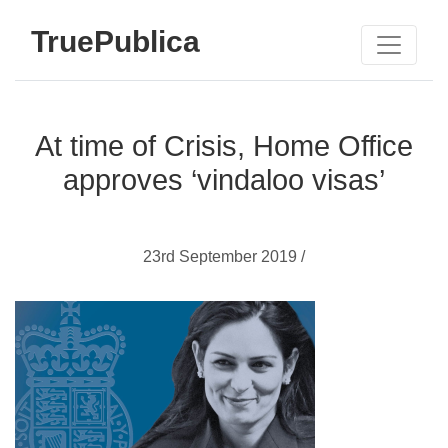
TruePublica
At time of Crisis, Home Office
approves ‘vindaloo visas’
23rd September 2019 /