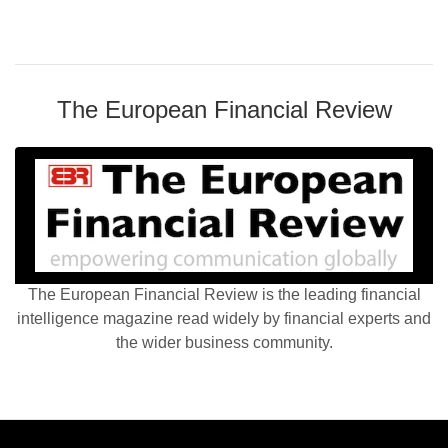
The European Financial Review
The European Financial Review is the leading financial
intelligence magazine read widely by financial experts and
the wider business community.