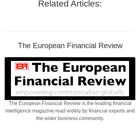
Related Articles:
The European Financial Review
The European Financial Review is the leading financial
intelligence magazine read widely by financial experts and
the wider business community.