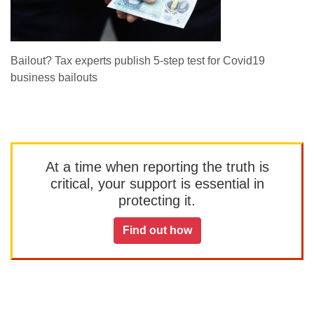
Bailout? Tax experts publish 5-step test for Covid19
business bailouts
At a time when reporting the truth is
critical, your support is essential in
protecting it.
Find out how