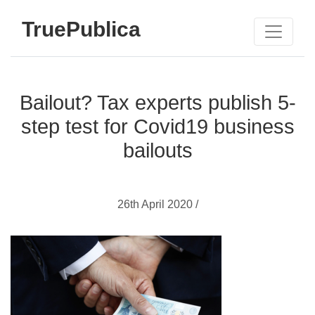
TruePublica
Bailout? Tax experts publish 5-
step test for Covid19 business
bailouts
26th April 2020 /