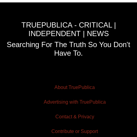
TRUEPUBLICA - CRITICAL |
INDEPENDENT | NEWS
Searching For The Truth So You Don't
Have To.
About TruePublica
Advertising with TruePublica
Contact & Privacy
Contribute or Support