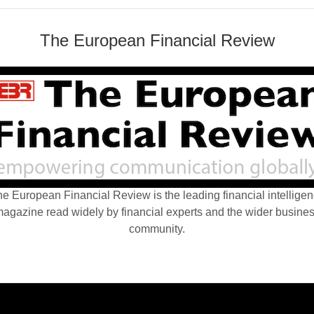
The European Financial Review
e European Financial Review is the leading financial intellige
agazine read widely by financial experts and the wider busine
community.