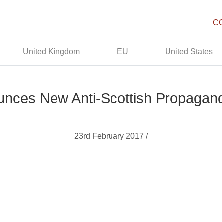
C
United Kingdom
EU
United States
nces New Anti-Scottish Propagan
23rd February 2017 /