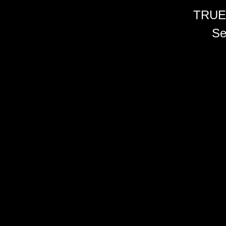
TRUE
Se