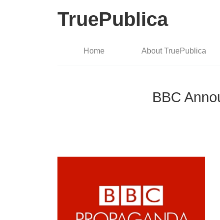
TruePublica
Home
About TruePublica
BBC Annou