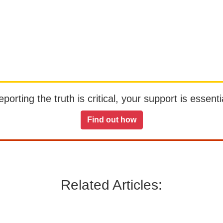
orting the truth is critical, your support is essentia
Find out how
Related Articles: