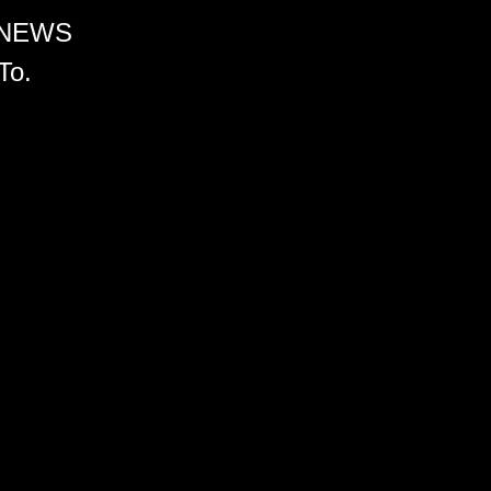
 NEWS
To.