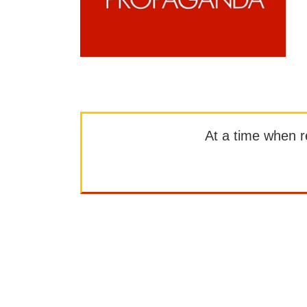
At a time when rep