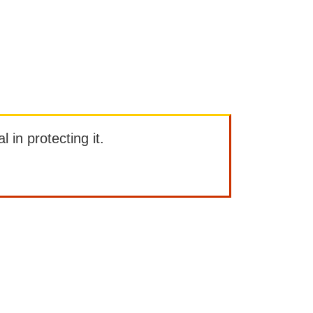
l in protecting it.