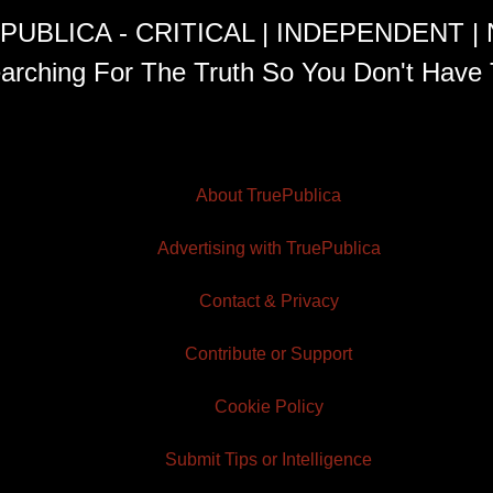
PUBLICA - CRITICAL | INDEPENDENT |
arching For The Truth So You Don't Have 
About TruePublica
Advertising with TruePublica
Contact & Privacy
Contribute or Support
Cookie Policy
Submit Tips or Intelligence