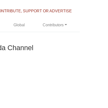
ONTRIBUTE, SUPPORT OR ADVERTISE
Global
Contributors
da Channel