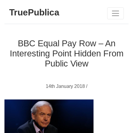
TruePublica
BBC Equal Pay Row – An
Interesting Point Hidden From
Public View
14th January 2018 /