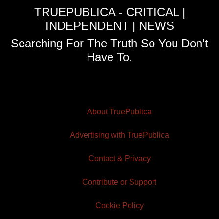
TRUEPUBLICA - CRITICAL |
INDEPENDENT | NEWS
Searching For The Truth So You Don't
Have To.
About TruePublica
Advertising with TruePublica
Contact & Privacy
Contribute or Support
Cookie Policy