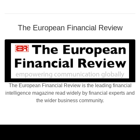
The European Financial Review
The European Financial Review is the leading financial
intelligence magazine read widely by financial experts and
the wider business community.