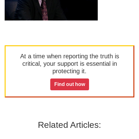
At a time when reporting the truth is
critical, your support is essential in
protecting it.
Find out how
Related Articles: