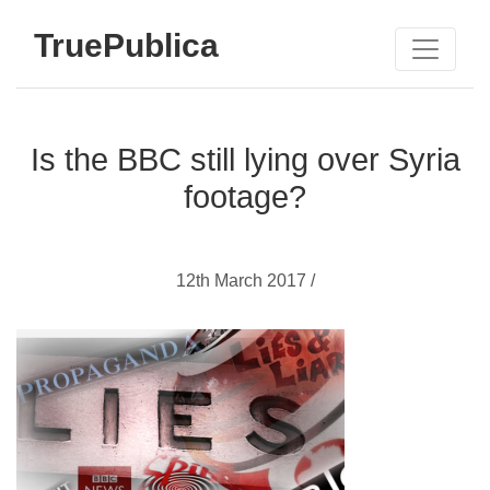
TruePublica
Is the BBC still lying over Syria
footage?
12th March 2017 /