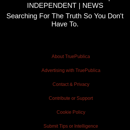
INDEPENDENT | NEWS
Searching For The Truth So You Don't
Have To.
About TruePublica
Advertising with TruePublica
Contact & Privacy
Contribute or Support
Cookie Policy
Submit Tips or Intelligence