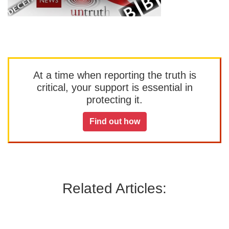
At a time when reporting the truth is
critical, your support is essential in
protecting it.
Find out how
Related Articles: