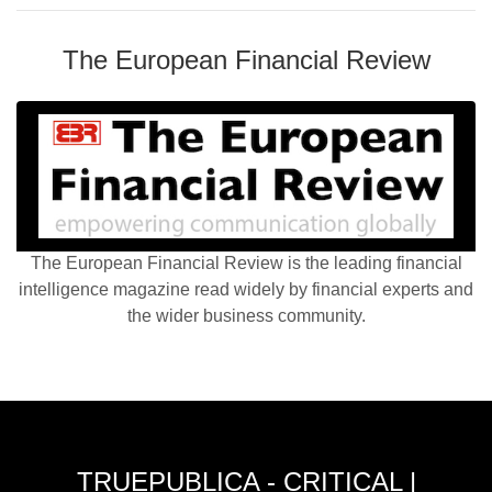
The European Financial Review
The European Financial Review is the leading financial
intelligence magazine read widely by financial experts and
the wider business community.
TRUEPUBLICA - CRITICAL |