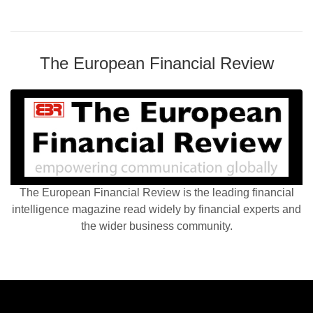
The European Financial Review
The European Financial Review is the leading financial
intelligence magazine read widely by financial experts and
the wider business community.