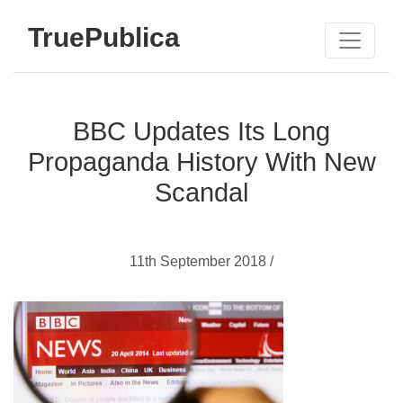
TruePublica
BBC Updates Its Long
Propaganda History With New
Scandal
11th September 2018 /