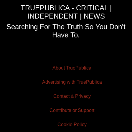
TRUEPUBLICA - CRITICAL |
INDEPENDENT | NEWS
Searching For The Truth So You Don't
Have To.
About TruePublica
Advertising with TruePublica
Contact & Privacy
Contribute or Support
Cookie Policy