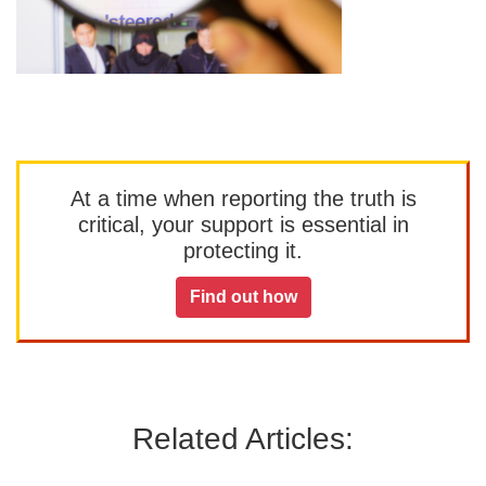
At a time when reporting the truth is
critical, your support is essential in
protecting it.
Find out how
Related Articles: