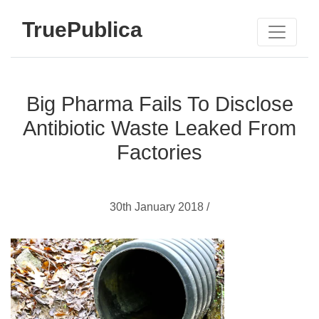
TruePublica
Big Pharma Fails To Disclose
Antibiotic Waste Leaked From
Factories
30th January 2018 /