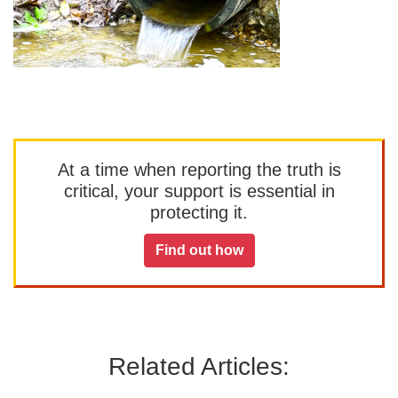
At a time when reporting the truth is
critical, your support is essential in
protecting it.
Find out how
Related Articles: