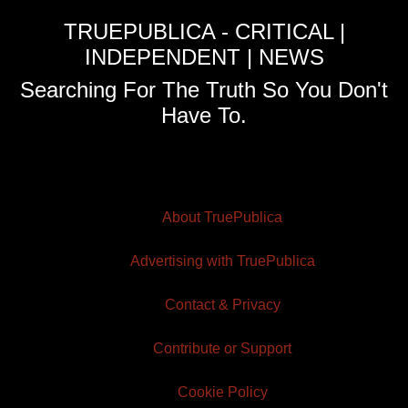
TRUEPUBLICA - CRITICAL |
INDEPENDENT | NEWS
Searching For The Truth So You Don't
Have To.
About TruePublica
Advertising with TruePublica
Contact & Privacy
Contribute or Support
Cookie Policy