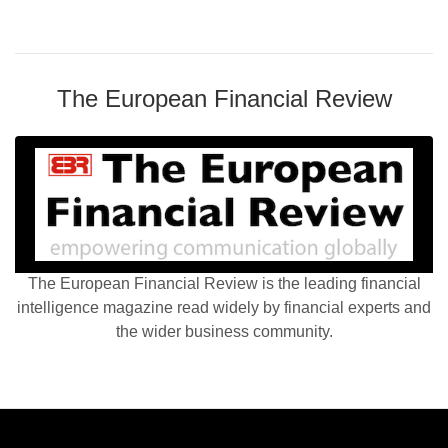
The European Financial Review
The European Financial Review is the leading financial
intelligence magazine read widely by financial experts and
the wider business community.