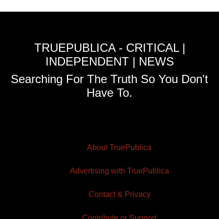
TRUEPUBLICA - CRITICAL |
INDEPENDENT | NEWS
Searching For The Truth So You Don't
Have To.
About TruePublica
Advertising with TruePublica
Contact & Privacy
Contribute or Support