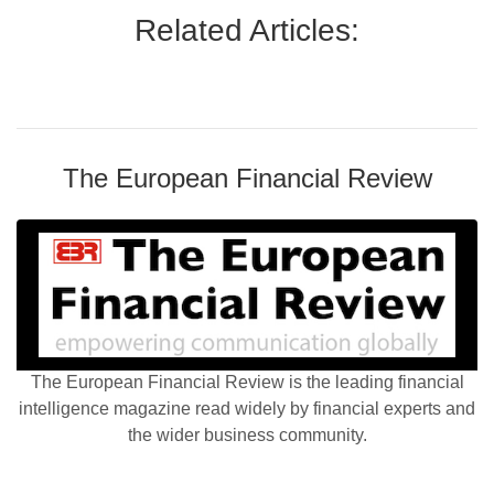
Related Articles:
The European Financial Review
The European Financial Review is the leading financial
intelligence magazine read widely by financial experts and
the wider business community.