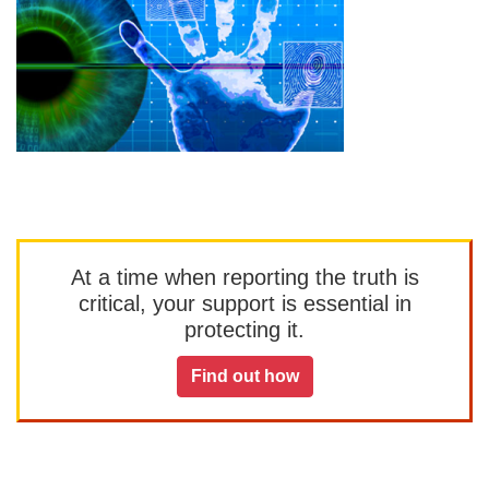
At a time when reporting the truth is
critical, your support is essential in
protecting it.
Find out how