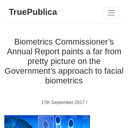
TruePublica
Biometrics Commissioner’s
Annual Report paints a far from
pretty picture on the
Government’s approach to facial
biometrics
17th September 2017 /