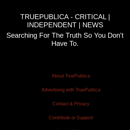
TRUEPUBLICA - CRITICAL |
INDEPENDENT | NEWS
Searching For The Truth So You Don't
Have To.
About TruePublica
Advertising with TruePublica
Contact & Privacy
Contribute or Support