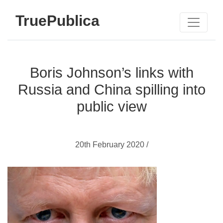
TruePublica
Boris Johnson’s links with
Russia and China spilling into
public view
20th February 2020 /