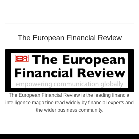
The European Financial Review
The European Financial Review is the leading financial
intelligence magazine read widely by financial experts and
the wider business community.