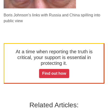
Boris Johnson’s links with Russia and China spilling into
public view
At a time when reporting the truth is
critical, your support is essential in
protecting it.
Find out how
Related Articles: