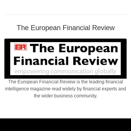
The European Financial Review
The European Financial Review is the leading financial
intelligence magazine read widely by financial experts and
the wider business community.