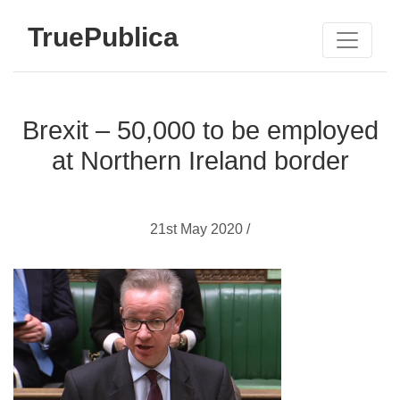
TruePublica
Brexit – 50,000 to be employed
at Northern Ireland border
21st May 2020 /