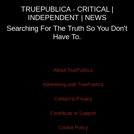
TRUEPUBLICA - CRITICAL |
INDEPENDENT | NEWS
Searching For The Truth So You Don't
Have To.
About TruePublica
Advertising with TruePublica
Contact & Privacy
Contribute or Support
Cookie Policy