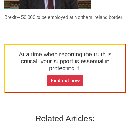
Brexit – 50,000 to be employed at Northern Ireland border
At a time when reporting the truth is
critical, your support is essential in
protecting it.
Find out how
Related Articles: