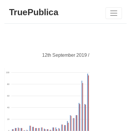
TruePublica
12th September 2019 /