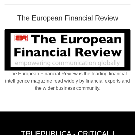
The European Financial Review
The European Financial Review is the leading financial
intelligence magazine read widely by financial experts and
the wider business community.
TRUEPUBLICA - CRITICAL |