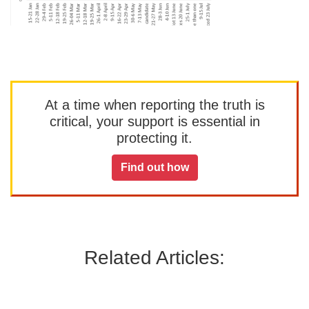
At a time when reporting the truth is
critical, your support is essential in
protecting it.
Find out how
Related Articles: