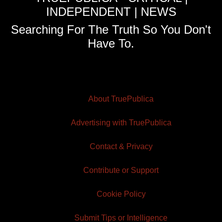
INDEPENDENT | NEWS
Searching For The Truth So You Don't
Have To.
About TruePublica
Advertising with TruePublica
Contact & Privacy
Contribute or Support
Cookie Policy
Submit Tips or Intelligence