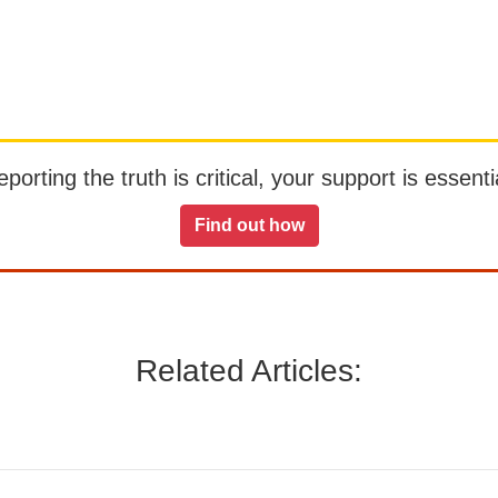
orting the truth is critical, your support is essentia
Find out how
Related Articles: