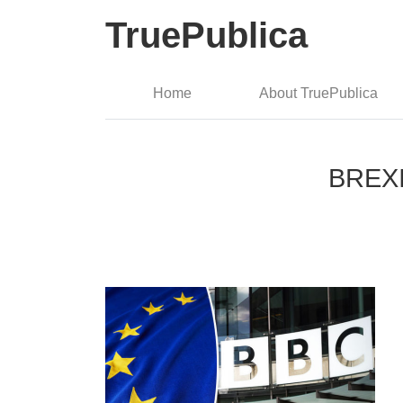
TruePublica
Home
About TruePublica
BREXIT