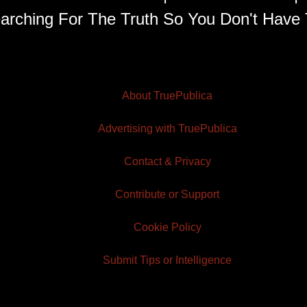
arching For The Truth So You Don't Have 
About TruePublica
Advertising with TruePublica
Contact & Privacy
Contribute or Support
Cookie Policy
Submit Tips or Intelligence