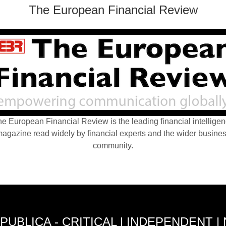
The European Financial Review
e European Financial Review is the leading financial intellige
agazine read widely by financial experts and the wider busine
community.
PUBLICA - CRITICAL | INDEPENDENT |