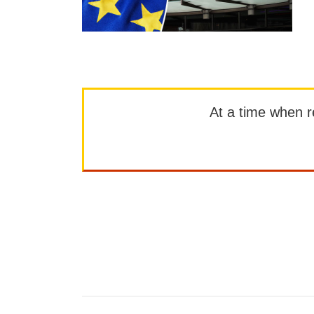
At a time when rep