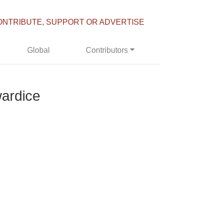
ONTRIBUTE, SUPPORT OR ADVERTISE
Global
Contributors
wardice