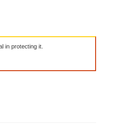
l in protecting it.