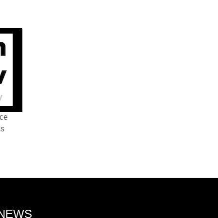
nce
ss
 NEWS