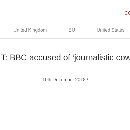
C
United Kingdom
EU
United States
: BBC accused of ‘journalistic co
10th December 2018 /