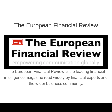
The European Financial Review
The European Financial Review is the leading financial
intelligence magazine read widely by financial experts and
the wider business community.