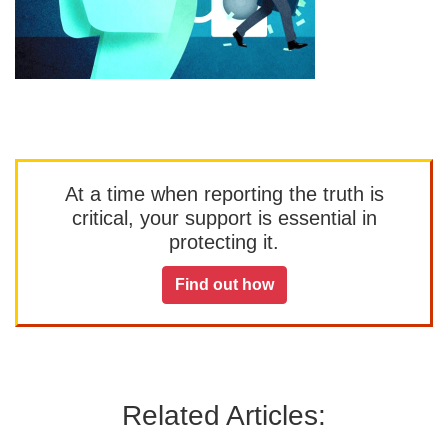
At a time when reporting the truth is
critical, your support is essential in
protecting it.
Find out how
Related Articles: