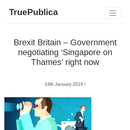
TruePublica
Brexit Britain – Government
negotiating ‘Singapore on
Thames’ right now
24th January 2019 /