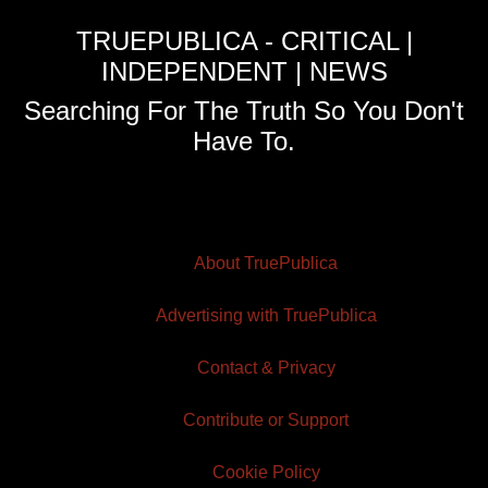
TRUEPUBLICA - CRITICAL |
INDEPENDENT | NEWS
Searching For The Truth So You Don't
Have To.
About TruePublica
Advertising with TruePublica
Contact & Privacy
Contribute or Support
Cookie Policy