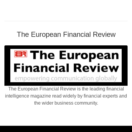
The European Financial Review
The European Financial Review is the leading financial
intelligence magazine read widely by financial experts and
the wider business community.