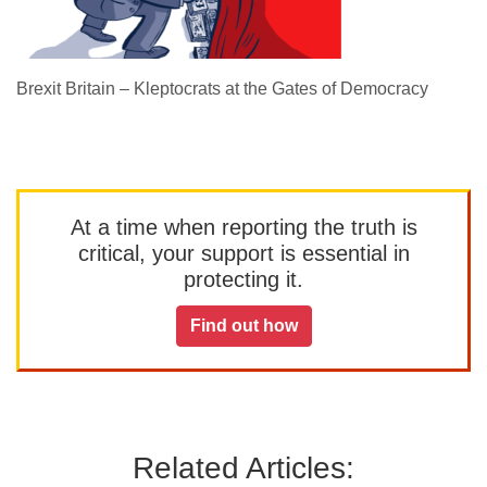
Brexit Britain – Kleptocrats at the Gates of Democracy
At a time when reporting the truth is
critical, your support is essential in
protecting it.
Find out how
Related Articles: