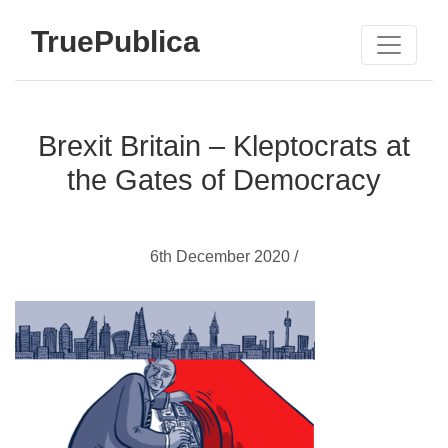
TruePublica
Brexit Britain – Kleptocrats at
the Gates of Democracy
6th December 2020 /