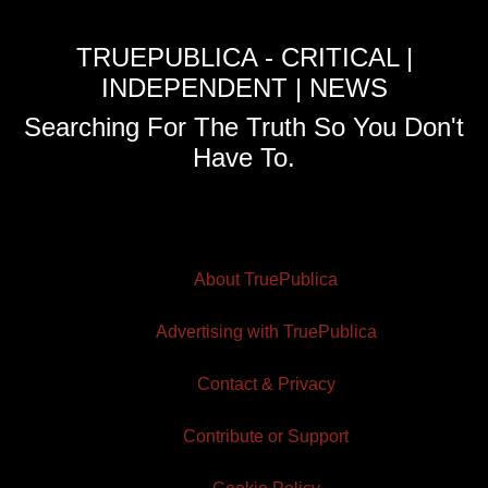
TRUEPUBLICA - CRITICAL |
INDEPENDENT | NEWS
Searching For The Truth So You Don't
Have To.
About TruePublica
Advertising with TruePublica
Contact & Privacy
Contribute or Support