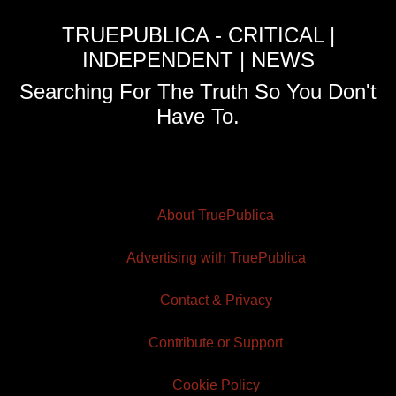
TRUEPUBLICA - CRITICAL |
INDEPENDENT | NEWS
Searching For The Truth So You Don't
Have To.
About TruePublica
Advertising with TruePublica
Contact & Privacy
Contribute or Support
Cookie Policy