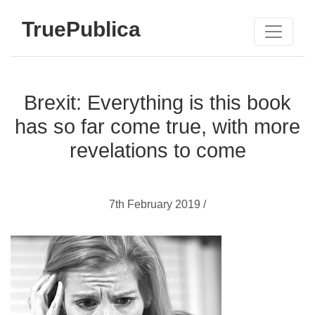
TruePublica
Brexit: Everything is this book
has so far come true, with more
revelations to come
7th February 2019 /