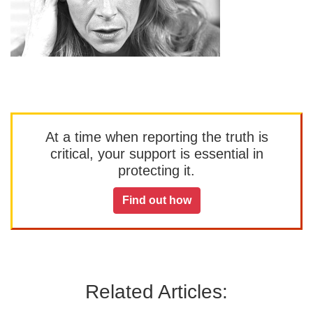
At a time when reporting the truth is
critical, your support is essential in
protecting it.
Find out how
Related Articles: