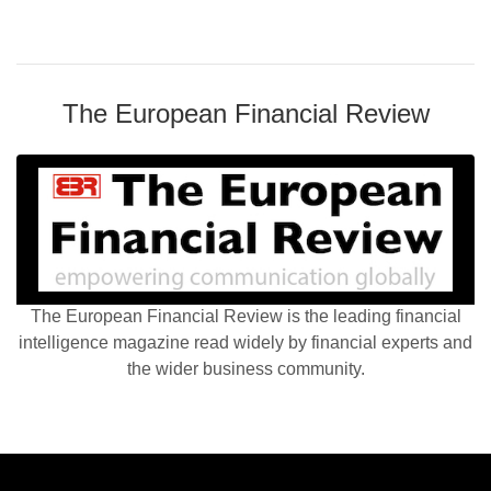
The European Financial Review
The European Financial Review is the leading financial
intelligence magazine read widely by financial experts and
the wider business community.