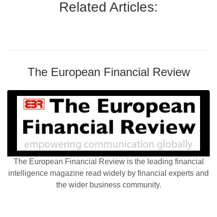
Related Articles:
The European Financial Review
The European Financial Review is the leading financial
intelligence magazine read widely by financial experts and
the wider business community.