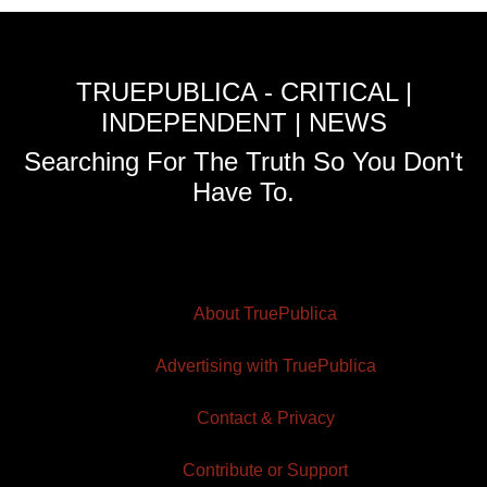
TRUEPUBLICA - CRITICAL |
INDEPENDENT | NEWS
Searching For The Truth So You Don't
Have To.
About TruePublica
Advertising with TruePublica
Contact & Privacy
Contribute or Support