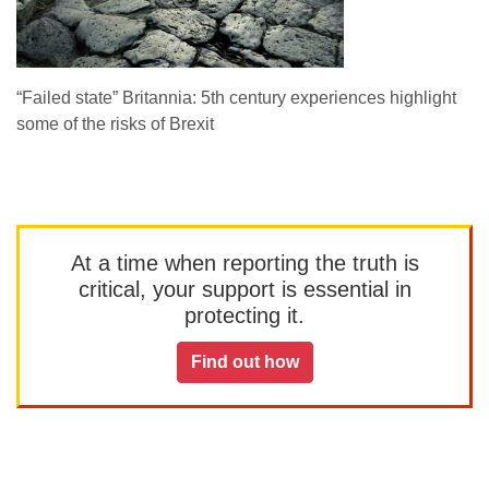
“Failed state” Britannia: 5th century experiences highlight
some of the risks of Brexit
At a time when reporting the truth is
critical, your support is essential in
protecting it.
Find out how