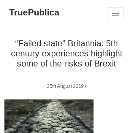
TruePublica
“Failed state” Britannia: 5th
century experiences highlight
some of the risks of Brexit
25th August 2019 /