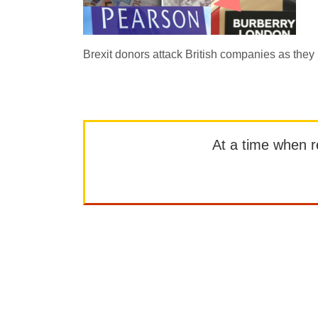
Brexit donors attack British companies as the
At a time when rep