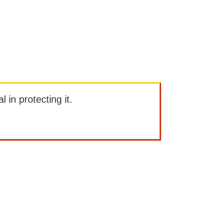
l in protecting it.