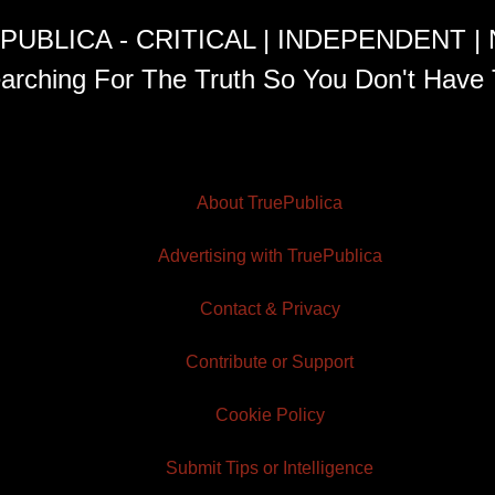
PUBLICA - CRITICAL | INDEPENDENT |
arching For The Truth So You Don't Have 
About TruePublica
Advertising with TruePublica
Contact & Privacy
Contribute or Support
Cookie Policy
Submit Tips or Intelligence