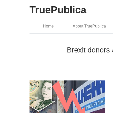
TruePublica
Home
About TruePublica
Brexit donors