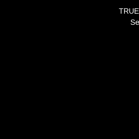
TRUE
Se