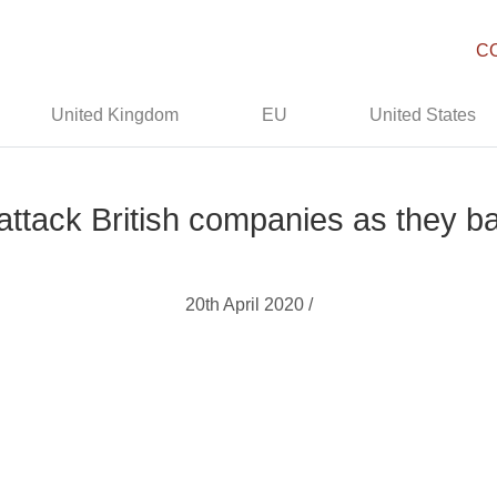
C
United Kingdom
EU
United States
 attack British companies as they b
20th April 2020 /