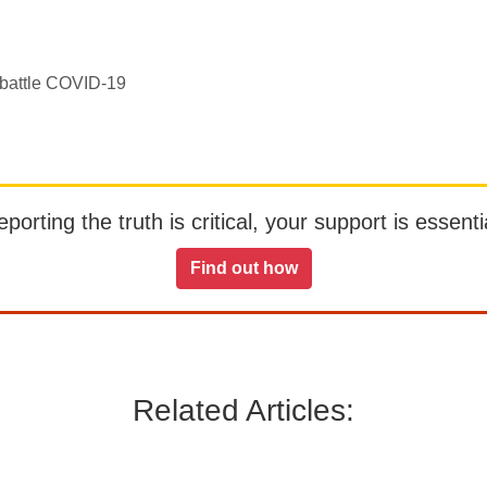
y battle COVID-19
orting the truth is critical, your support is essentia
Find out how
Related Articles: