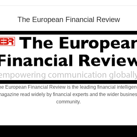
The European Financial Review
e European Financial Review is the leading financial intellige
agazine read widely by financial experts and the wider busine
community.