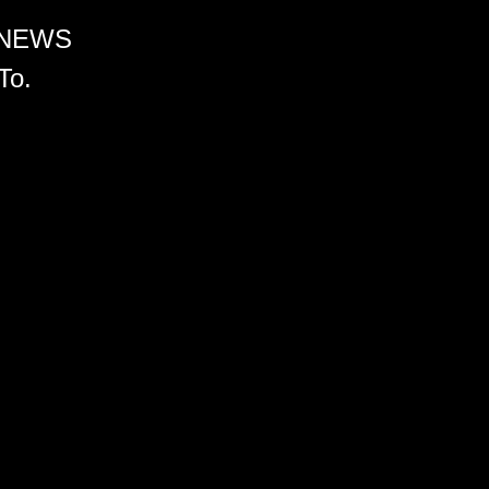
 NEWS
To.