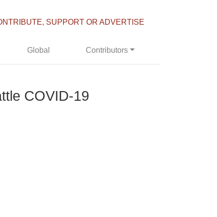
ONTRIBUTE, SUPPORT OR ADVERTISE
Global
Contributors
attle COVID-19