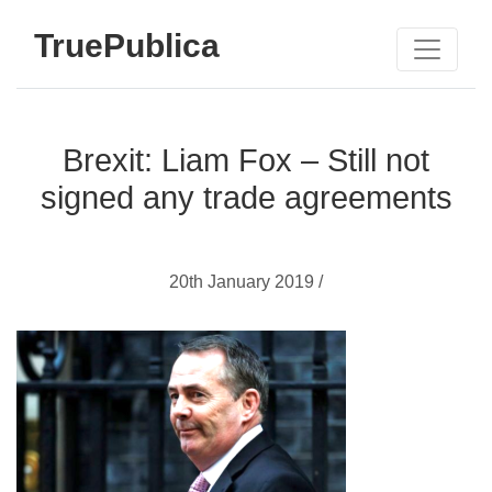
TruePublica
Brexit: Liam Fox – Still not
signed any trade agreements
20th January 2019 /