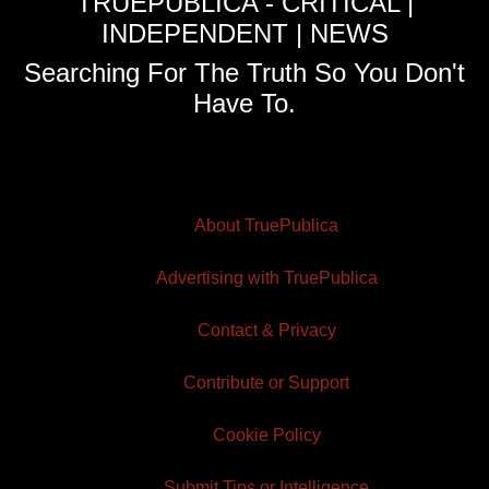
TRUEPUBLICA - CRITICAL |
INDEPENDENT | NEWS
Searching For The Truth So You Don't
Have To.
About TruePublica
Advertising with TruePublica
Contact & Privacy
Contribute or Support
Cookie Policy
Submit Tips or Intelligence