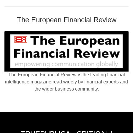
The European Financial Review
The European Financial Review is the leading financial
intelligence magazine read widely by financial experts and
the wider business community.