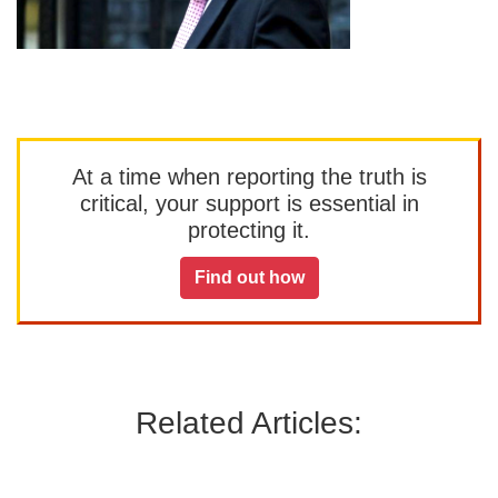
At a time when reporting the truth is
critical, your support is essential in
protecting it.
Find out how
Related Articles: