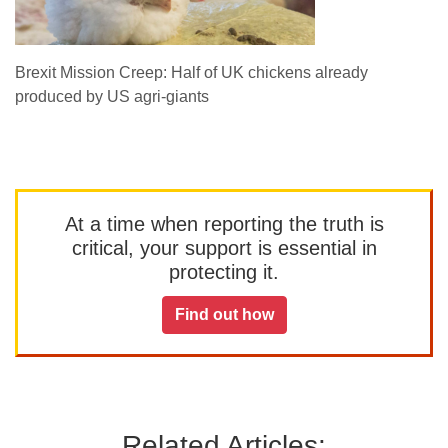
Brexit Mission Creep: Half of UK chickens already
produced by US agri-giants
At a time when reporting the truth is
critical, your support is essential in
protecting it.
Find out how
Related Articles: