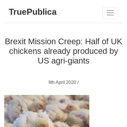
TruePublica
Brexit Mission Creep: Half of UK
chickens already produced by
US agri-giants
9th April 2020 /