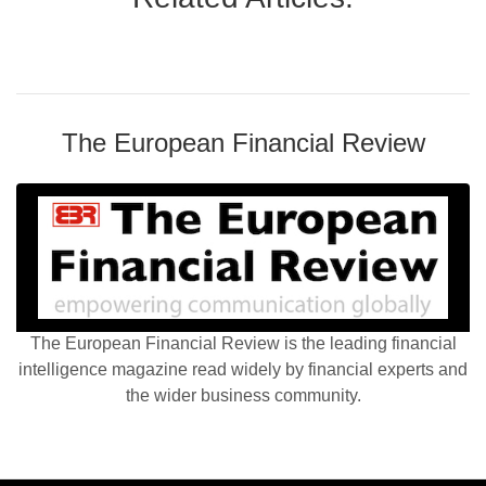
The European Financial Review
The European Financial Review is the leading financial
intelligence magazine read widely by financial experts and
the wider business community.