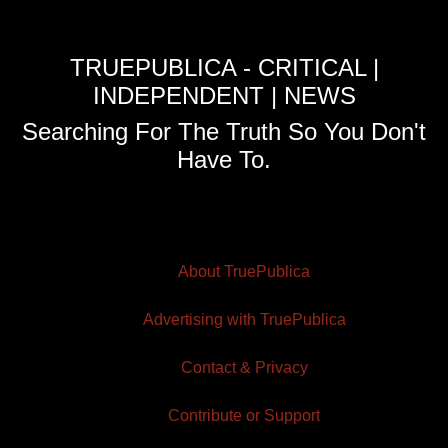
TRUEPUBLICA - CRITICAL |
INDEPENDENT | NEWS
Searching For The Truth So You Don't
Have To.
About TruePublica
Advertising with TruePublica
Contact & Privacy
Contribute or Support