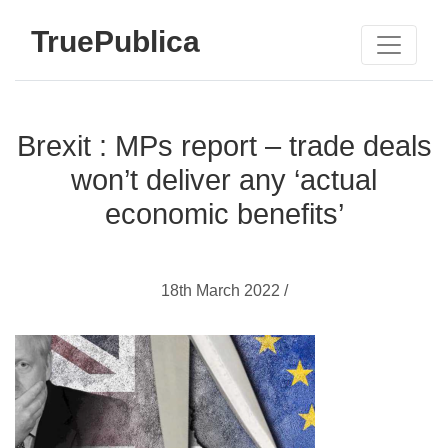
TruePublica
Brexit : MPs report – trade deals
won’t deliver any ‘actual
economic benefits’
18th March 2022 /