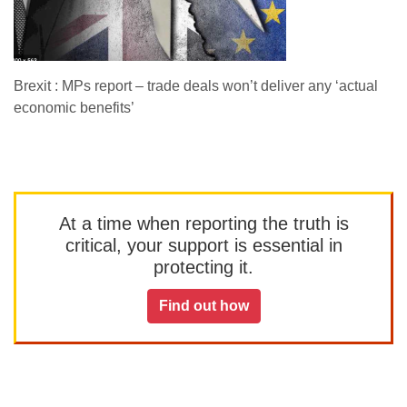
Brexit : MPs report – trade deals won’t deliver any ‘actual
economic benefits’
At a time when reporting the truth is
critical, your support is essential in
protecting it.
Find out how