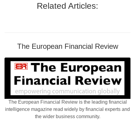
Related Articles:
The European Financial Review
The European Financial Review is the leading financial
intelligence magazine read widely by financial experts and
the wider business community.