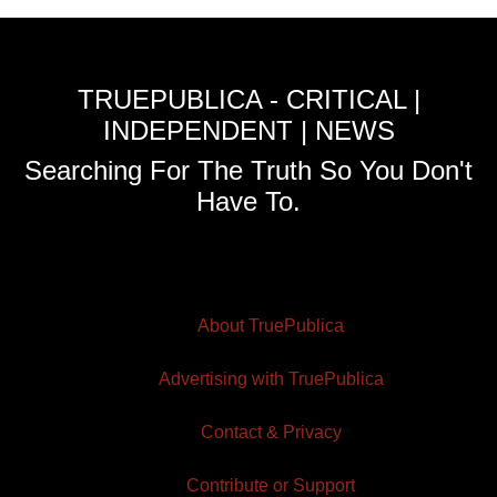
TRUEPUBLICA - CRITICAL |
INDEPENDENT | NEWS
Searching For The Truth So You Don't
Have To.
About TruePublica
Advertising with TruePublica
Contact & Privacy
Contribute or Support