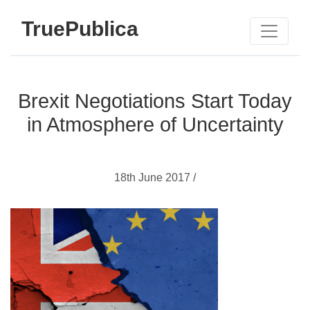
TruePublica
Brexit Negotiations Start Today
in Atmosphere of Uncertainty
18th June 2017 /