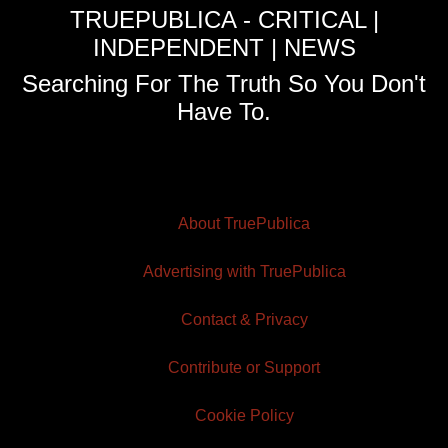
TRUEPUBLICA - CRITICAL |
INDEPENDENT | NEWS
Searching For The Truth So You Don't
Have To.
About TruePublica
Advertising with TruePublica
Contact & Privacy
Contribute or Support
Cookie Policy