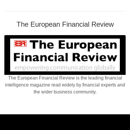
The European Financial Review
The European Financial Review is the leading financial
intelligence magazine read widely by financial experts and
the wider business community.