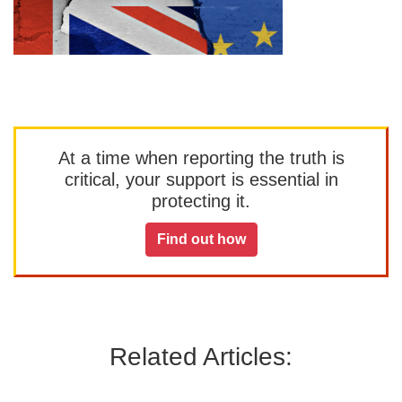
At a time when reporting the truth is
critical, your support is essential in
protecting it.
Find out how
Related Articles: