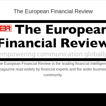
The European Financial Review
e European Financial Review is the leading financial intellige
agazine read widely by financial experts and the wider busine
community.