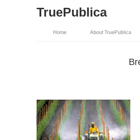
TruePublica
Home
About TruePublica
Br