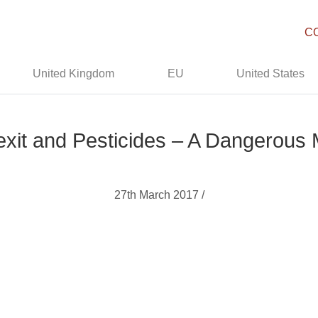
C
United Kingdom
EU
United States
exit and Pesticides – A Dangerous 
27th March 2017 /