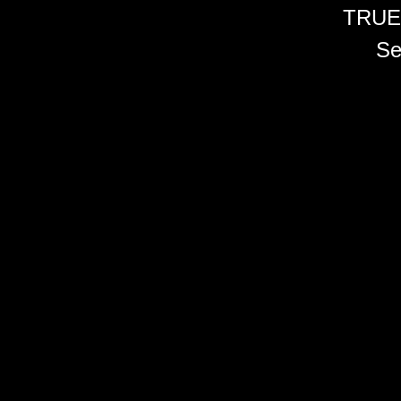
TRUE
Se