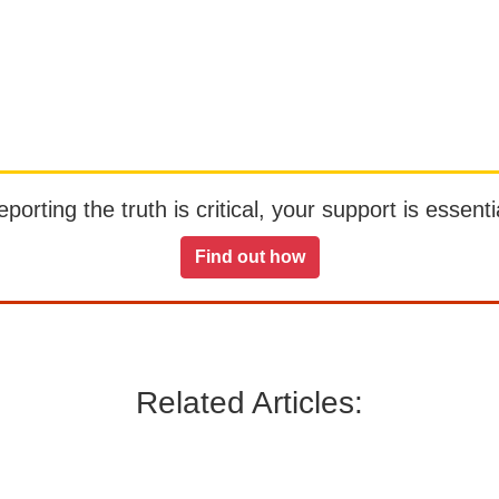
orting the truth is critical, your support is essentia
Find out how
Related Articles: