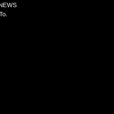
 NEWS
To.