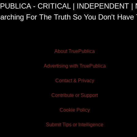
PUBLICA - CRITICAL | INDEPENDENT |
arching For The Truth So You Don't Have 
About TruePublica
Advertising with TruePublica
Contact & Privacy
Contribute or Support
Cookie Policy
Submit Tips or Intelligence