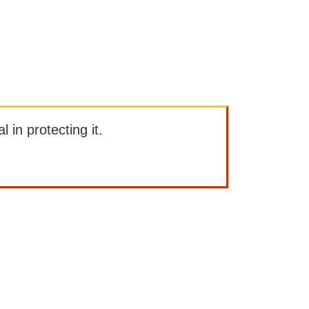
l in protecting it.