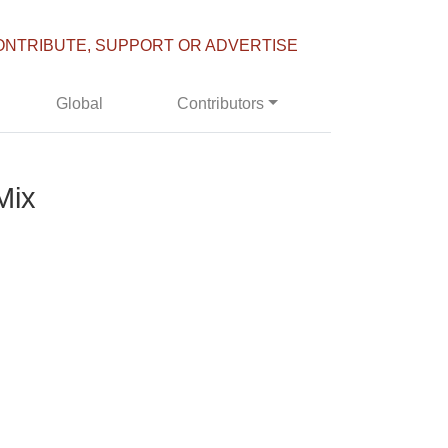
ONTRIBUTE, SUPPORT OR ADVERTISE
Global
Contributors
Mix