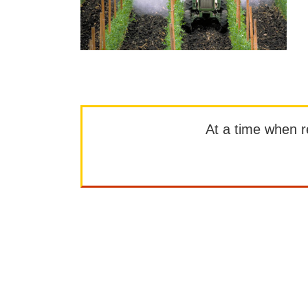
At a time when rep