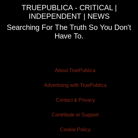
TRUEPUBLICA - CRITICAL |
INDEPENDENT | NEWS
Searching For The Truth So You Don't
Have To.
About TruePublica
Advertising with TruePublica
Contact & Privacy
Contribute or Support
Cookie Policy