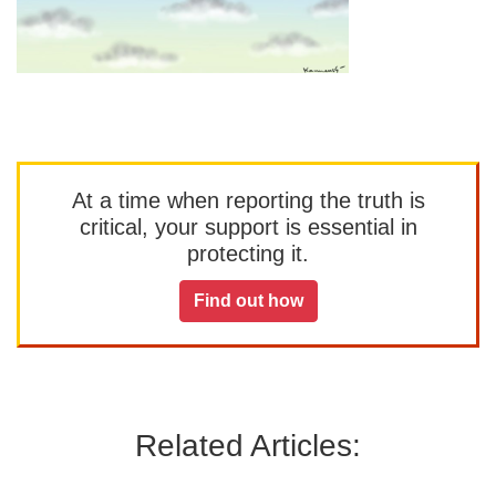
At a time when reporting the truth is
critical, your support is essential in
protecting it.
Find out how
Related Articles: