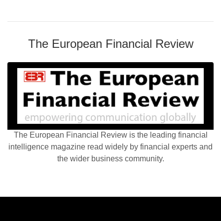
The European Financial Review
The European Financial Review is the leading financial
intelligence magazine read widely by financial experts and
the wider business community.