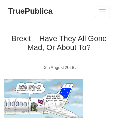
TruePublica
Brexit – Have They All Gone
Mad, Or About To?
13th August 2018 /