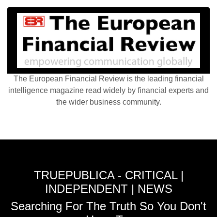
The European Financial Review is the leading financial
intelligence magazine read widely by financial experts and
the wider business community.
TRUEPUBLICA - CRITICAL |
INDEPENDENT | NEWS
Searching For The Truth So You Don't