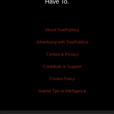
Have To.
About TruePublica
Advertising with TruePublica
Contact & Privacy
Contribute or Support
Cookie Policy
Submit Tips or Intelligence