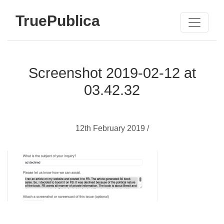
TruePublica
Screenshot 2019-02-12 at
03.42.32
12th February 2019 /