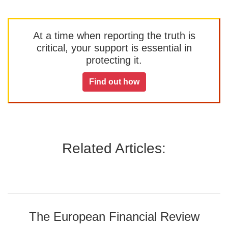
At a time when reporting the truth is
critical, your support is essential in
protecting it.
Find out how
Related Articles:
The European Financial Review