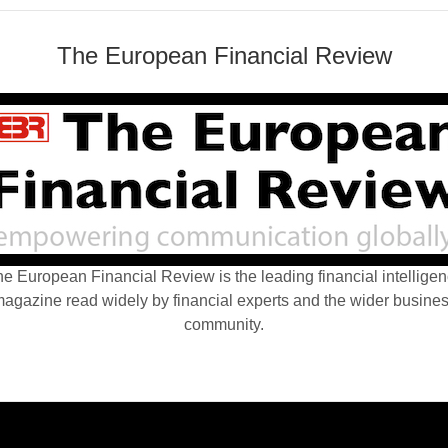
The European Financial Review
e European Financial Review is the leading financial intellige
agazine read widely by financial experts and the wider busine
community.