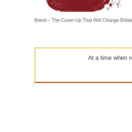
Brexit – The Cover-Up That Will Change Britai
At a time when rep