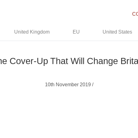
C
United Kingdom
EU
United States
he Cover-Up That Will Change Brit
10th November 2019 /