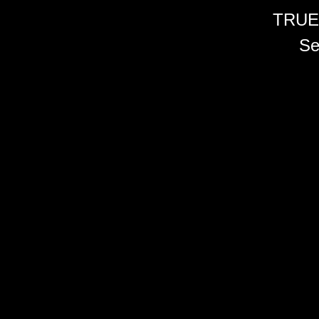
TRUE
Se