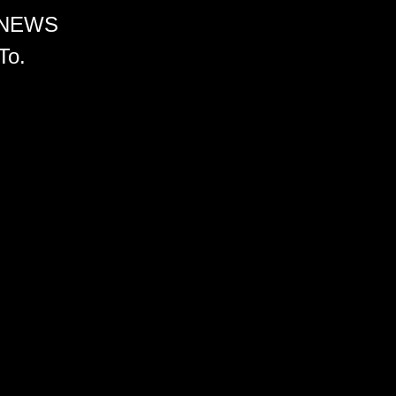
 NEWS
To.