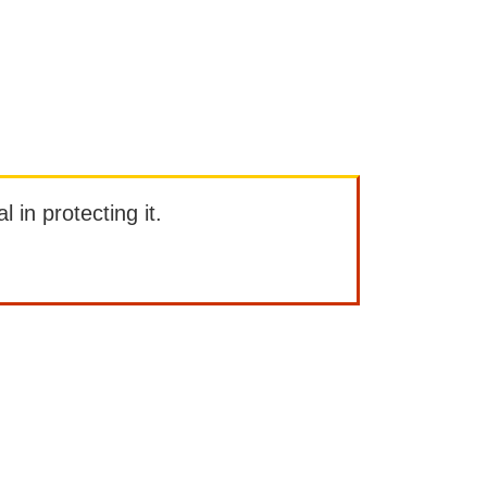
l in protecting it.