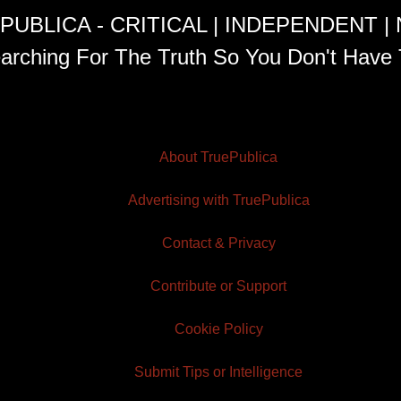
PUBLICA - CRITICAL | INDEPENDENT |
arching For The Truth So You Don't Have 
About TruePublica
Advertising with TruePublica
Contact & Privacy
Contribute or Support
Cookie Policy
Submit Tips or Intelligence