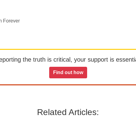
n Forever
orting the truth is critical, your support is essentia
Find out how
Related Articles: