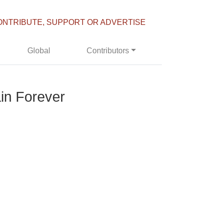
ONTRIBUTE, SUPPORT OR ADVERTISE
Global
Contributors
ain Forever