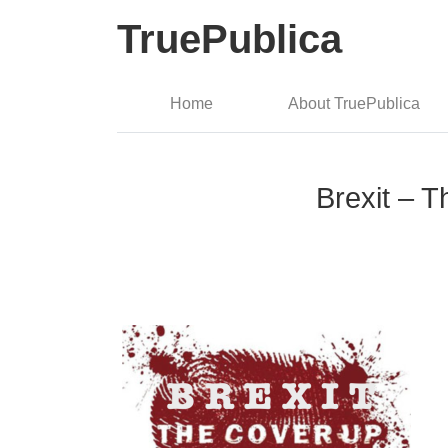
TruePublica
Home
About TruePublica
Brexit – T