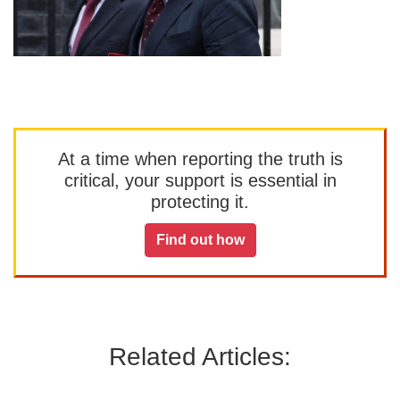
At a time when reporting the truth is
critical, your support is essential in
protecting it.
Find out how
Related Articles: