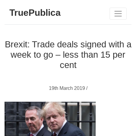
TruePublica
Brexit: Trade deals signed with a
week to go – less than 15 per
cent
19th March 2019 /