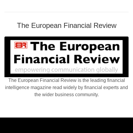
The European Financial Review
The European Financial Review is the leading financial
intelligence magazine read widely by financial experts and
the wider business community.