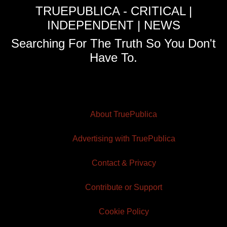
TRUEPUBLICA - CRITICAL |
INDEPENDENT | NEWS
Searching For The Truth So You Don't
Have To.
About TruePublica
Advertising with TruePublica
Contact & Privacy
Contribute or Support
Cookie Policy