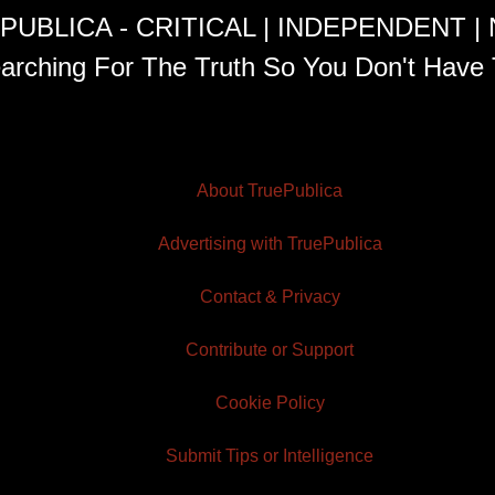
PUBLICA - CRITICAL | INDEPENDENT |
arching For The Truth So You Don't Have 
About TruePublica
Advertising with TruePublica
Contact & Privacy
Contribute or Support
Cookie Policy
Submit Tips or Intelligence