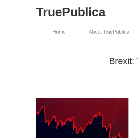
TruePublica
Home
About TruePublica
Brexit