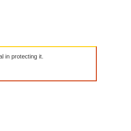
l in protecting it.