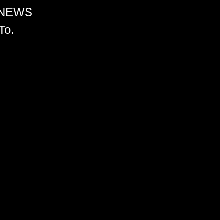
 NEWS
To.