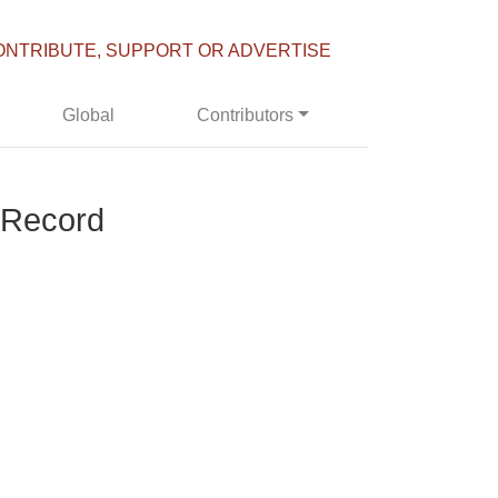
ONTRIBUTE, SUPPORT OR ADVERTISE
Global
Contributors
 Record