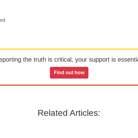
ord
orting the truth is critical, your support is essentia
Find out how
Related Articles: