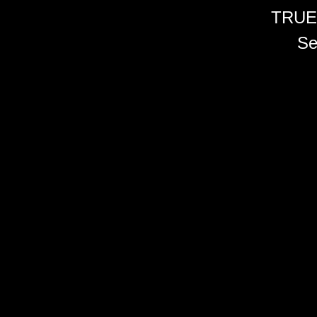
TRUE
Se