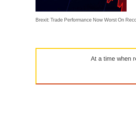
Brexit: Trade Performance Now Worst On Rec
At a time when rep