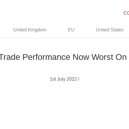
C
United Kingdom
EU
United States
: Trade Performance Now Worst On
1st July 2022 /