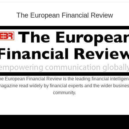
The European Financial Review
e European Financial Review is the leading financial intellige
agazine read widely by financial experts and the wider busine
community.