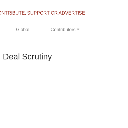
ONTRIBUTE, SUPPORT OR ADVERTISE
Global
Contributors
 Deal Scrutiny