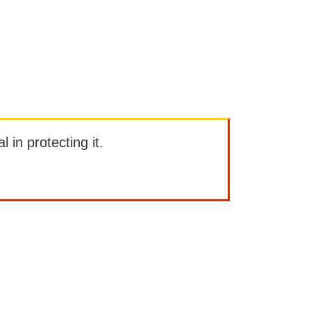
l in protecting it.