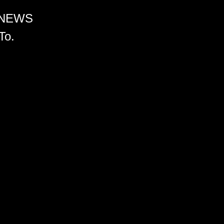
 NEWS
To.