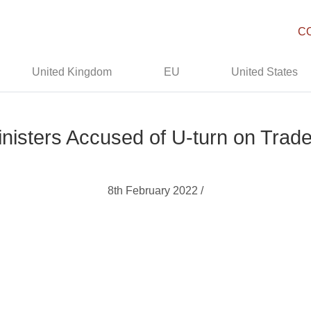
C
United Kingdom
EU
United States
inisters Accused of U-turn on Trade
8th February 2022 /