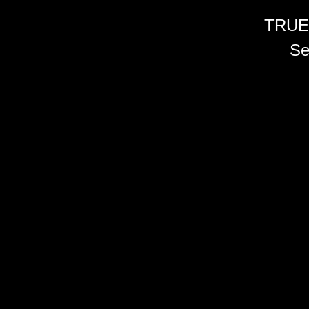
TRUE
Se