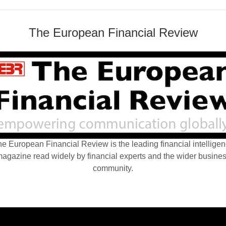
The European Financial Review
e European Financial Review is the leading financial intellige
agazine read widely by financial experts and the wider busine
community.