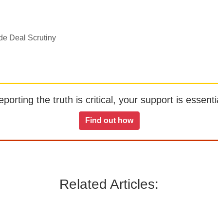
de Deal Scrutiny
orting the truth is critical, your support is essentia
Find out how
Related Articles: