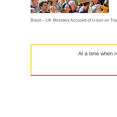
Brexit – UK Ministers Accused of U-turn on Tra
At a time when rep