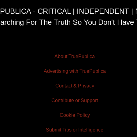
PUBLICA - CRITICAL | INDEPENDENT |
arching For The Truth So You Don't Have 
About TruePublica
Advertising with TruePublica
Contact & Privacy
Contribute or Support
Cookie Policy
Submit Tips or Intelligence