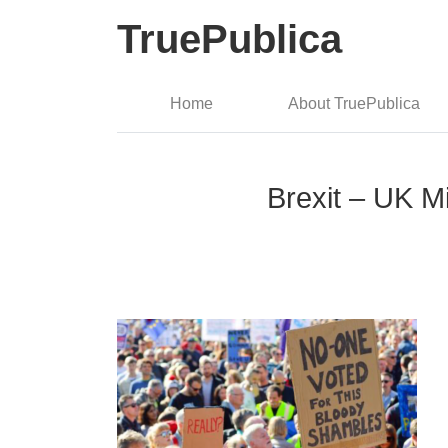
TruePublica
Home
About TruePublica
Brexit – UK M