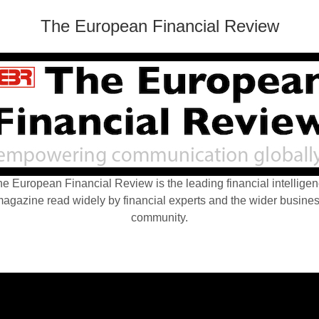
The European Financial Review
e European Financial Review is the leading financial intellige
agazine read widely by financial experts and the wider busine
community.