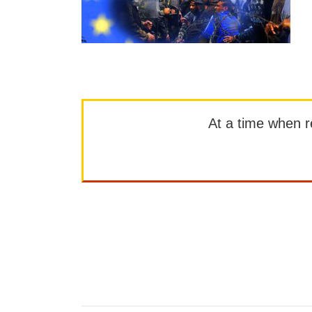
At a time when rep