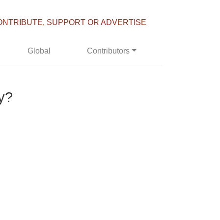
ONTRIBUTE, SUPPORT OR ADVERTISE
Global
Contributors
y?