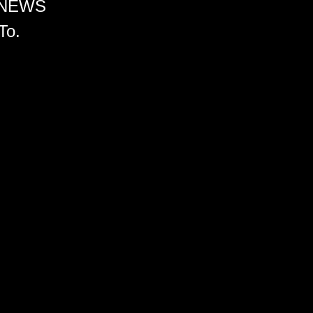
 NEWS
To.