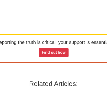
orting the truth is critical, your support is essentia
Find out how
Related Articles: