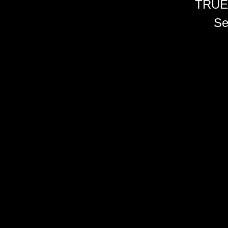
TRUE
Se