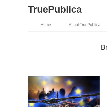
TruePublica
Home
About TruePublica
B