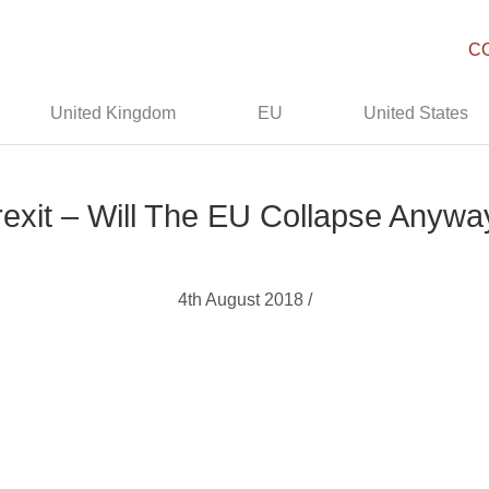
C
United Kingdom
EU
United States
rexit – Will The EU Collapse Anywa
4th August 2018 /