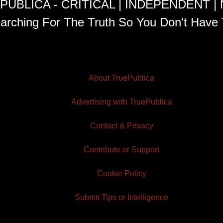
PUBLICA - CRITICAL | INDEPENDENT |
arching For The Truth So You Don't Have 
About TruePublica
Advertising with TruePublica
Contact & Privacy
Contribute or Support
Cookie Policy
Submit Tips or Intelligence