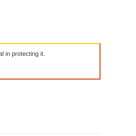
l in protecting it.