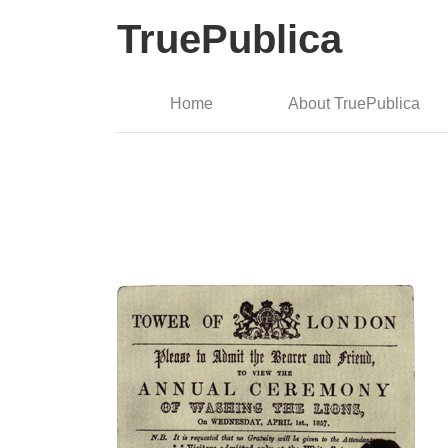
TruePublica
Home
About TruePublica