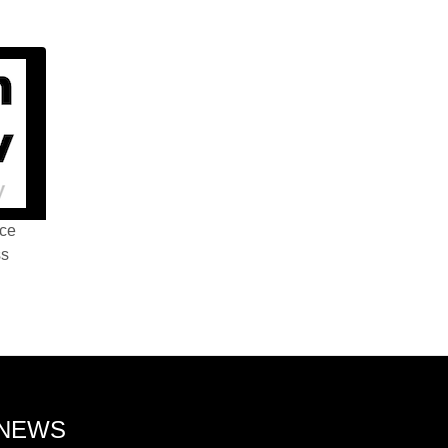
nce
ss
 NEWS