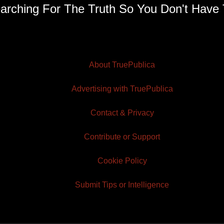
arching For The Truth So You Don't Have 
About TruePublica
Advertising with TruePublica
Contact & Privacy
Contribute or Support
Cookie Policy
Submit Tips or Intelligence