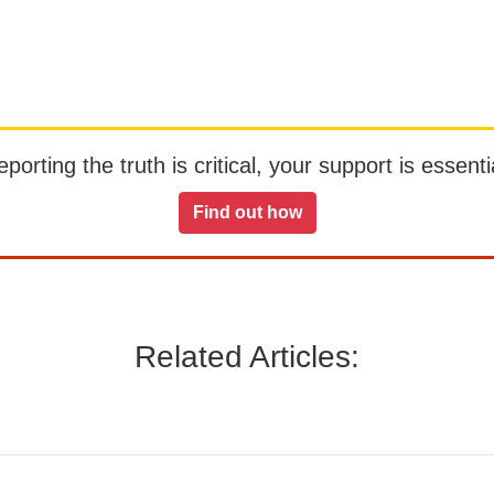
orting the truth is critical, your support is essentia
Find out how
Related Articles: