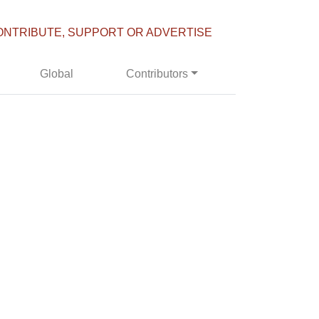
ONTRIBUTE, SUPPORT OR ADVERTISE
Global
Contributors