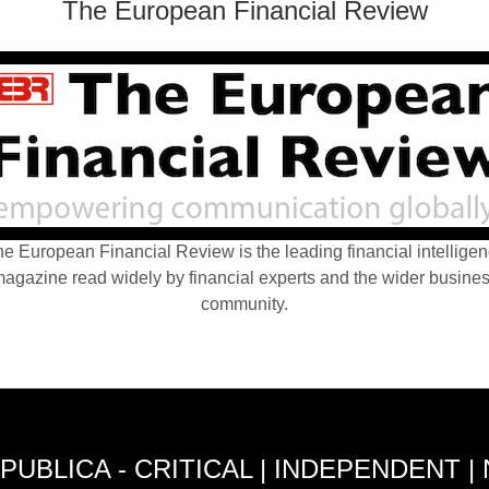
The European Financial Review
e European Financial Review is the leading financial intellige
agazine read widely by financial experts and the wider busine
community.
PUBLICA - CRITICAL | INDEPENDENT |