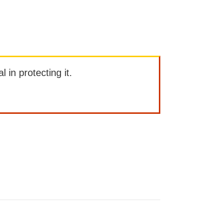
l in protecting it.