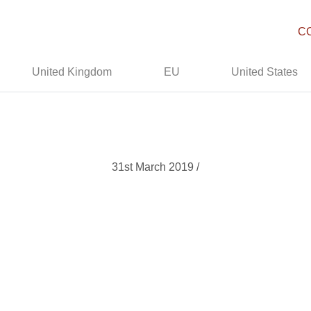
C
United Kingdom
EU
United States
31st March 2019 /