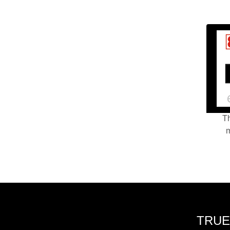
Th
m
TRUE