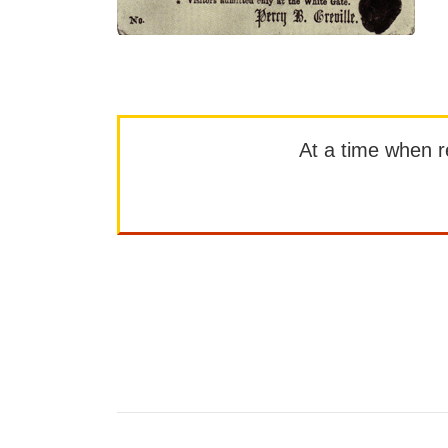
At a time when rep